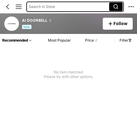
Search in Store
AI DOORBELL
Follow
Seller
Recommended
Most Popular
Price
Filter
No item matched
Please try with other options.