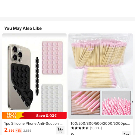
You May Also Like
Save 0.03€
1pc Silicone Phone Anti-Suction C
100/200/300/500/2000/5000pcs/
up, 28pcs Silicone Suction Cups (S
20pcs Double-Ended Nail Polish Ap
(1000+)
2
.85€
-1%
2.88€
elf-Adhesive Suction Pads), Phone
plicator Sticks, Small Double-Ende