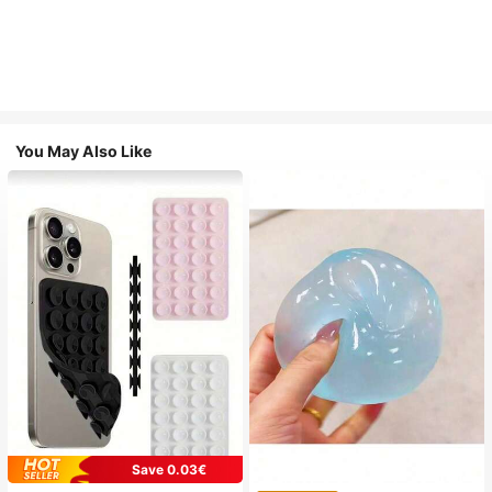
You May Also Like
Save 0.03€