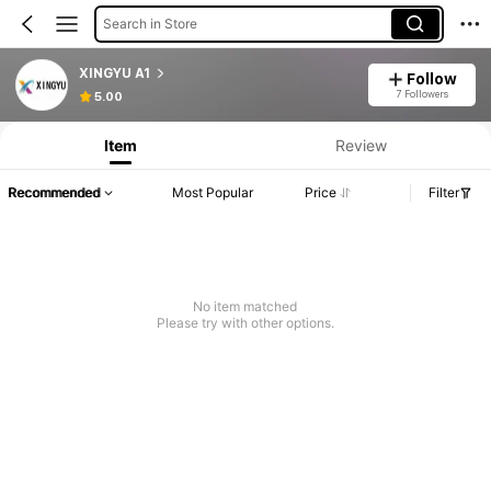
Search in Store
XINGYU A1
Follow
Product Info: Price Disclosure, Sales & Stock Details.
7 Followers
5.00
Item
Review
Recommended
Most Popular
Price
Filter
No item matched
Please try with other options.