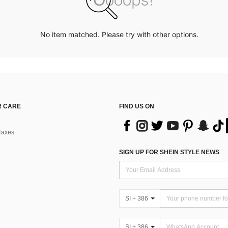
No item matched. Please try with other options.
 CARE
FIND US ON
Taxes
SIGN UP FOR SHEIN STYLE NEWS
SI + 386
SI + 386