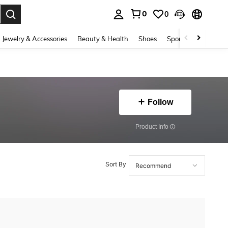
0
0
. Press Enter to select.
Jewelry & Accessories
Beauty & Health
Shoes
Sports & Outdoors
Follow
​Product Info
Sort By