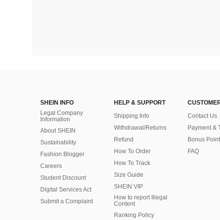
SHEIN INFO
HELP & SUPPORT
CUSTOMER
Legal Company
Shipping Info
Contact Us
Information
Withdrawal/Returns
Payment & 
About SHEIN
Refund
Bonus Point
Sustainability
How To Order
FAQ
Fashion Blogger
How To Track
Careers
Size Guide
Student Discount
SHEIN VIP
Digital Services Act
How to report Illegal
Submit a Complaint
Content
Ranking Policy