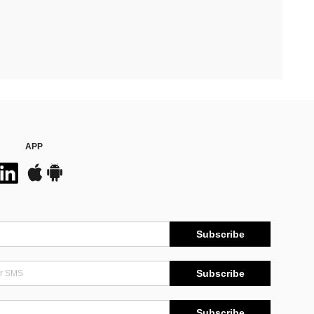
APP
Subscribe
Subscribe
Subscribe