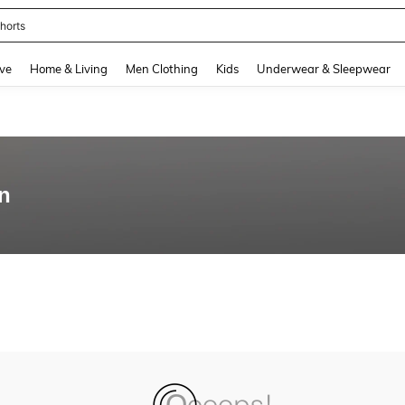
horts
and down arrow keys to navigate search Recently Searched and Search Discovery
ve
Home & Living
Men Clothing
Kids
Underwear & Sleepwear
an