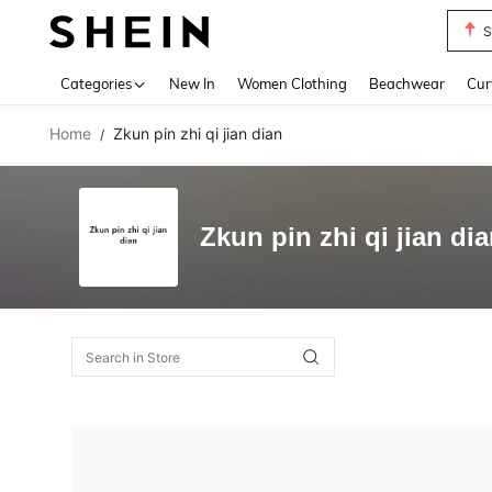
S
Use up 
Categories
New In
Women Clothing
Beachwear
Cur
Home
Zkun pin zhi qi jian dian
/
Zkun pin zhi qi jian di