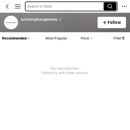
Search in Store
szchenghongwenju
Follow
Recommended
Most Popular
Price
Filter
No item matched
Please try with other options.