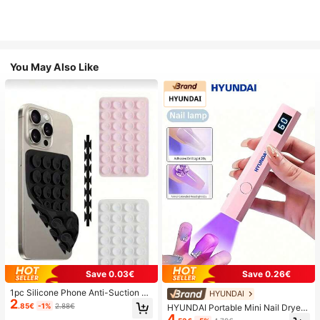
You May Also Like
Save 0.03€
Save 0.26€
1pc Silicone Phone Anti-Suction C
HYUNDAI
2
up, 28pcs Silicone Suction Cups (S
.85€
-1%
2.88€
HYUNDAI Portable Mini Nail Dryer
elf-Adhesive Suction Pads), Phone
4
Rechargeable Handheld Nail Lamp