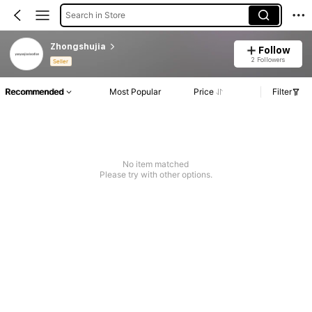
Search in Store
Zhongshujia
Follow
2 Followers
Seller
Recommended
Most Popular
Price
Filter
No item matched
Please try with other options.