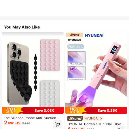
You May Also Like
Save 0.03€
Save 0.26€
1pc Silicone Phone Anti-Suction C
HYUNDAI
2
up, 28pcs Silicone Suction Cups (S
.85€
-1%
2.88€
HYUNDAI Portable Mini Nail Dryer
elf-Adhesive Suction Pads), Phone
4
Rechargeable Handheld Nail Lamp