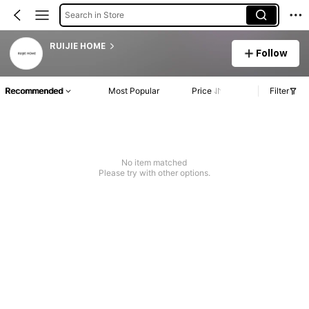
Search in Store
RUIJIE HOME
Follow
Recommended
Most Popular
Price
Filter
No item matched
Please try with other options.