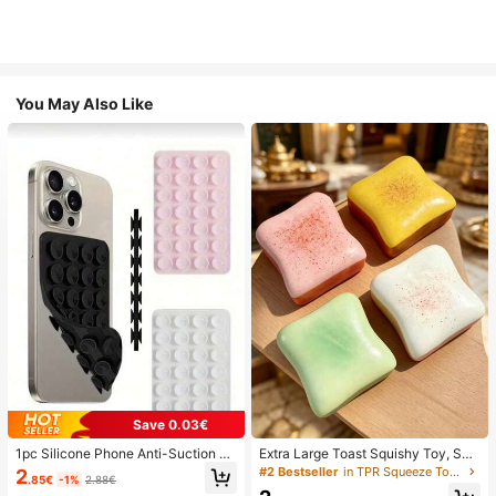
You May Also Like
Save 0.03€
1pc Silicone Phone Anti-Suction C
Extra Large Toast Squishy Toy, Sup
up, 28pcs Silicone Suction Cups (S
er Soft Butter Toast Stress Relief Sq
#2 Bestseller
in TPR Squeeze Toys for Teenager
2
.85€
-1%
2.88€
elf-Adhesive Suction Pads), Phone
ueeze Toy, Available In Pink, Yello