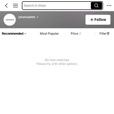
Search in Store
youxuanm
Follow
Recommended
Most Popular
Price
Filter
No item matched
Please try with other options.