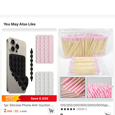
You May Also Like
Save 0.03€
1pc Silicone Phone Anti-Suction C
100/200/300/500/2000/5000pcs/
up, 28pcs Silicone Suction Cups (S
20pcs Double-Ended Nail Polish Ap
(1000+)
2
.85€
-1%
2.88€
elf-Adhesive Suction Pads), Phone
plicator Sticks, Small Double-Ende