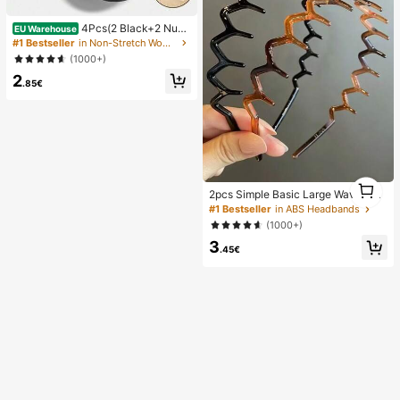
4Pcs(2 Black+2 Nud
EU Warehouse
e) Self-Adhesive Silicone Invisible
#1 Bestseller
in Non-Stretch Women Sticky Bra
Bra Pads, Strapless Backless Gathe
(1000+)
ring Breast Cups For Wedding, Off-
2
Shoulder, Bridesmaid Parties
.85€
1
2pcs Simple Basic Large Wave Hea
1
dbands For Women, Makeup Headb
#1 Bestseller
in ABS Headbands
ands, Plastic Headbands, Everyday
(1000+)
Wear
3
.45€