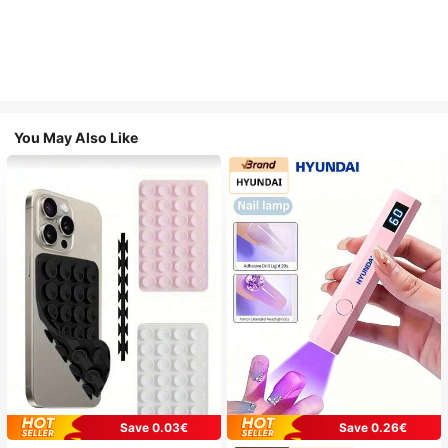
You May Also Like
Save 0.03€
Save 0.26€