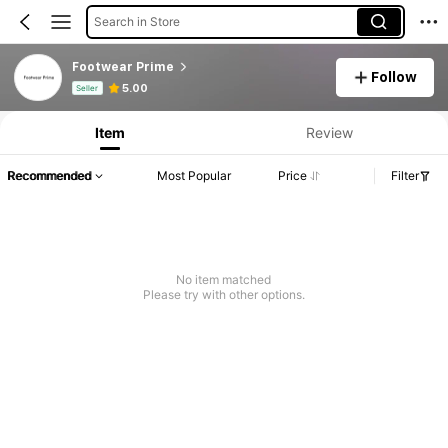
Search in Store
Footwear Prime
Follow
Product Info: Price Disclosure, Sales & Stock Details.
5.00
Seller
Item
Review
Recommended
Most Popular
Price
Filter
No item matched
Please try with other options.