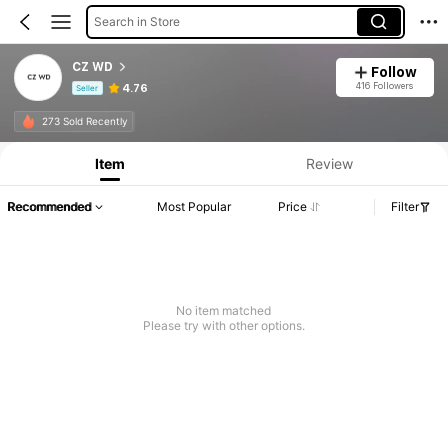
Search in Store
CZ WD
Follow
416 Followers
4.76
Seller
Product Info: Price Disclosure, Sales & Stock Details.
273 Sold Recently
Item
Review
Recommended
Most Popular
Price
Filter
No item matched
Please try with other options.