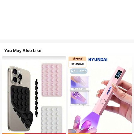
You May Also Like