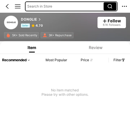
Search in Store
DONGLIE
Follow
6.1K Followers
4.70
Seller
Product Info: Price Disclosure, Sales & Stock Details.
5K+ Sold Recently
3K+ Repurchase
Item
Review
Recommended
Most Popular
Price
Filter
No item matched
Please try with other options.