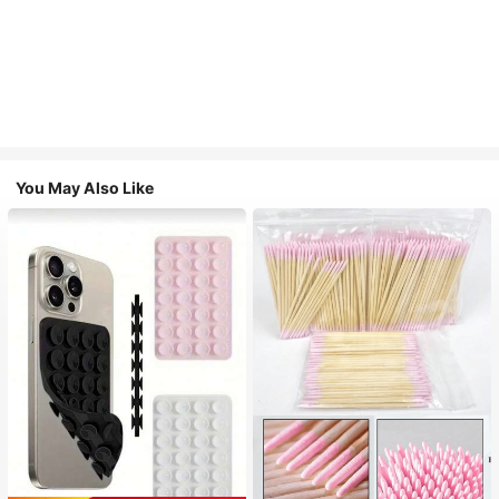
You May Also Like