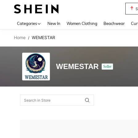
S
Use up 
Categories
New In
Women Clothing
Beachwear
Cur
Home
WEMESTAR
/
WEMESTAR
Seller