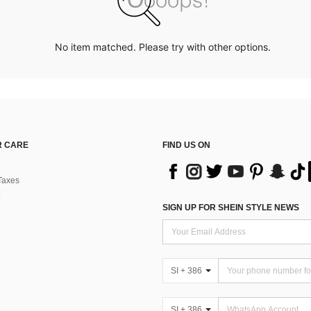
No item matched. Please try with other options.
 CARE
FIND US ON
Taxes
SIGN UP FOR SHEIN STYLE NEWS
SI + 386
SI + 386