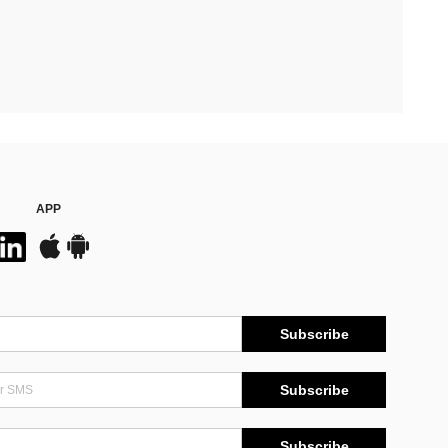
APP
Subscribe
Subscribe
Subscribe