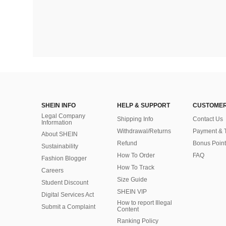
SHEIN INFO
HELP & SUPPORT
CUSTOMER
Legal Company
Shipping Info
Contact Us
Information
Withdrawal/Returns
Payment & 
About SHEIN
Refund
Bonus Point
Sustainability
How To Order
FAQ
Fashion Blogger
How To Track
Careers
Size Guide
Student Discount
SHEIN VIP
Digital Services Act
How to report Illegal
Submit a Complaint
Content
Ranking Policy