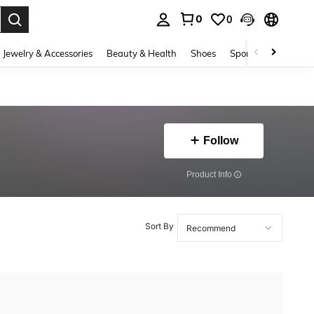
0
0
. Press Enter to select.
Jewelry & Accessories
Beauty & Health
Shoes
Sports & Outdoors
Follow
​Product Info
Sort By