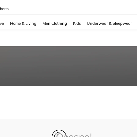
horts
and down arrow keys to navigate search Recently Searched and Search Discovery
ve
Home & Living
Men Clothing
Kids
Underwear & Sleepwear