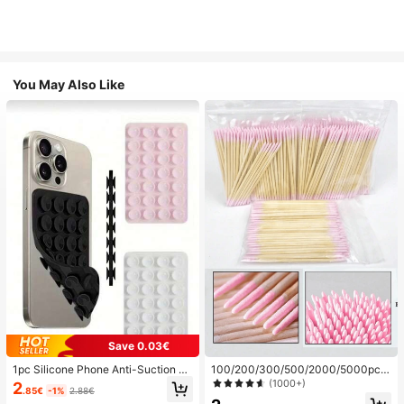
You May Also Like
Save 0.03€
1pc Silicone Phone Anti-Suction C
100/200/300/500/2000/5000pcs/
up, 28pcs Silicone Suction Cups (S
20pcs Double-Ended Nail Polish Ap
(1000+)
2
.85€
-1%
2.88€
elf-Adhesive Suction Pads), Phone
plicator Sticks, Small Double-Ende