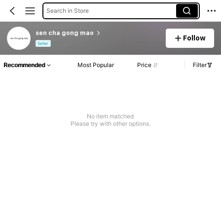
Search in Store
sen cha gong mao
Follow
Seller
Recommended
Most Popular
Price
Filter
No item matched
Please try with other options.