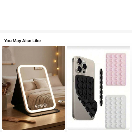
You May Also Like