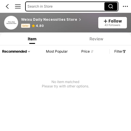
Search in Store
Weixu Daily Necessities Store
Follow
Product Info: Price Disclosure, Sales & Stock Details.
43 Followers
4.80
Seller
Item
Review
Recommended
Most Popular
Price
Filter
No item matched
Please try with other options.