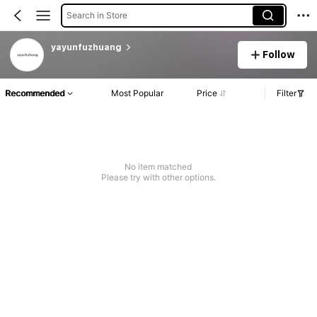
Search in Store
yayunfuzhuang
Follow
Recommended
Most Popular
Price
Filter
No item matched
Please try with other options.