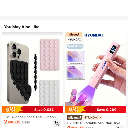
You May Also Like
Save 0.03€
Save 0.26€
1pc Silicone Phone Anti-Suction C
HYUNDAI
2
up, 28pcs Silicone Suction Cups (S
.85€
-1%
2.88€
HYUNDAI Portable Mini Nail Dryer
elf-Adhesive Suction Pads), Phone
4
Rechargeable Handheld Nail Lamp