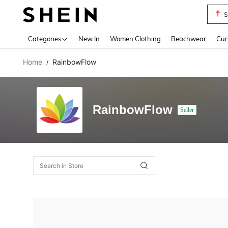
S
Use up 
Categories
New In
Women Clothing
Beachwear
Cur
Home
RainbowFlow
/
RainbowFlow
Seller