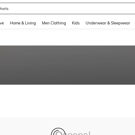
horts
and down arrow keys to navigate search Recently Searched and Search Discovery
ve
Home & Living
Men Clothing
Kids
Underwear & Sleepwear