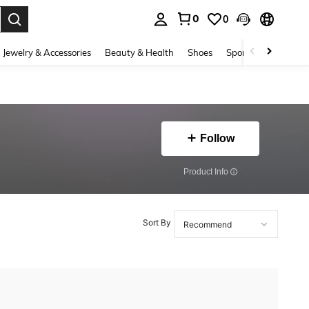
0
0
. Press Enter to select.
Jewelry & Accessories
Beauty & Health
Shoes
Sports & Outdoors
Follow
​Product Info
Sort By