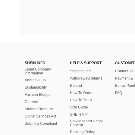
SHEIN INFO
HELP & SUPPORT
CUSTOMER
Legal Company
Shipping Info
Contact Us
Information
Withdrawal/Returns
Payment & 
About SHEIN
Refund
Bonus Point
Sustainability
How To Order
FAQ
Fashion Blogger
How To Track
Careers
Size Guide
Student Discount
SHEIN VIP
Digital Services Act
How to report Illegal
Submit a Complaint
Content
Ranking Policy