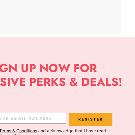
APP
Subscribe
Subscribe
REGISTER
Terms & Conditions
 and acknowledge that I have read 
Subscribe