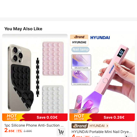
You May Also Like
Save 0.03€
Save 0.26€
1pc Silicone Phone Anti-Suction C
HYUNDAI
2
up, 28pcs Silicone Suction Cups (S
.85€
-1%
2.88€
HYUNDAI Portable Mini Nail Dryer
elf-Adhesive Suction Pads), Phone
4
Rechargeable Handheld Nail Lamp