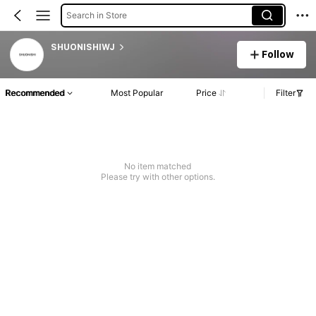
Search in Store
SHUONISHIWJ
Follow
Recommended
Most Popular
Price
Filter
No item matched
Please try with other options.