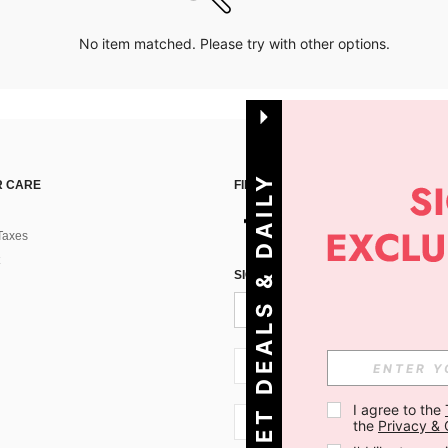
No item matched. Please try with other options.
G
E
T
D
E
A
L
S
&
D
A
I
L
Y
O
F
F
E
R
S
 CARE
FIND US ON
Taxes
!
SIGN UP FOR SHEIN STYLE NEWS
SI + 386
I agree to the 
SI + 386
the 
Privacy & 