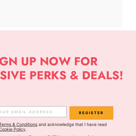
APP
Subscribe
Subscribe
REGISTER
Terms & Conditions
 and acknowledge that I have read 
Subscribe
Cookie Policy
.