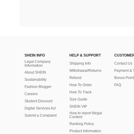
SHEIN INFO
HELP & SUPPORT
CUSTOMER
Legal Company
Shipping Info
Contact Us
Information
Withdrawal/Returns
Payment & 
About SHEIN
Refund
Bonus Point
Sustainability
How To Order
FAQ
Fashion Blogger
How To Track
Careers
Size Guide
Student Discount
SHEIN VIP
Digital Services Act
How to report Illegal
Submit a Complaint
Content
Ranking Policy
​Product Information