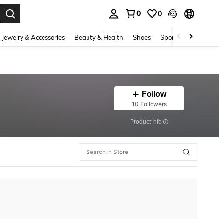
0
0
. Press Enter to select.
Jewelry & Accessories
Beauty & Health
Shoes
Sports & Outdoors
Follow
10 Followers
​Product Info