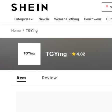
S
Use up 
Categories
New In
Women Clothing
Beachwear
Cur
Home
TGYing
/
TGYing
4.82
Item
Review