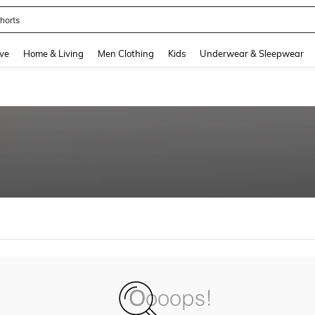
horts
and down arrow keys to navigate search Recently Searched and Search Discovery
ve
Home & Living
Men Clothing
Kids
Underwear & Sleepwear