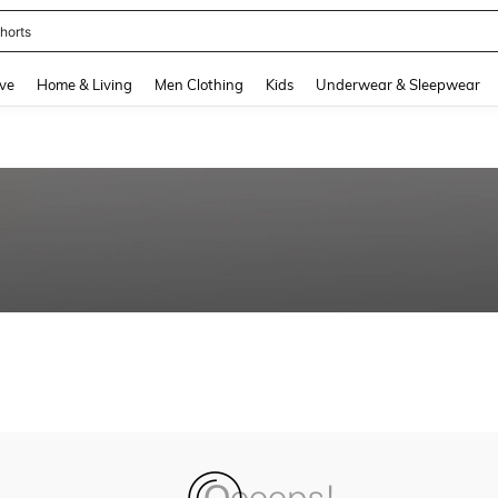
horts
and down arrow keys to navigate search Recently Searched and Search Discovery
ve
Home & Living
Men Clothing
Kids
Underwear & Sleepwear