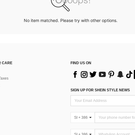
No item matched. Please try with other options.
 CARE
FIND US ON
Taxes
SIGN UP FOR SHEIN STYLE NEWS
SI + 386
SI + 386