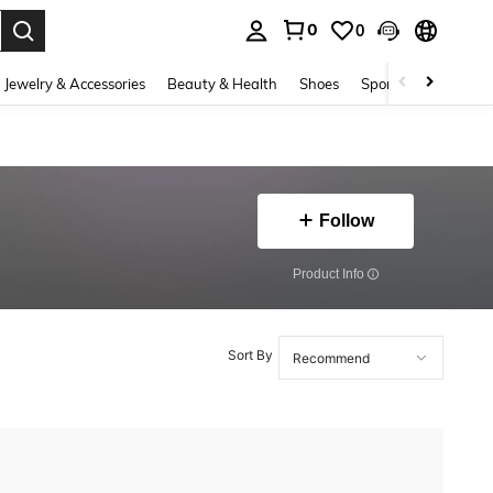
0
0
. Press Enter to select.
Jewelry & Accessories
Beauty & Health
Shoes
Sports & Outdoors
Follow
​Product Info
Sort By