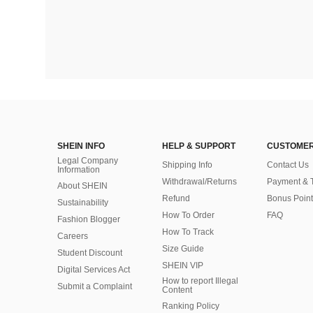
SHEIN INFO
HELP & SUPPORT
CUSTOMER
Legal Company
Shipping Info
Contact Us
Information
Withdrawal/Returns
Payment & 
About SHEIN
Refund
Bonus Point
Sustainability
How To Order
FAQ
Fashion Blogger
How To Track
Careers
Size Guide
Student Discount
SHEIN VIP
Digital Services Act
How to report Illegal
Submit a Complaint
Content
Ranking Policy