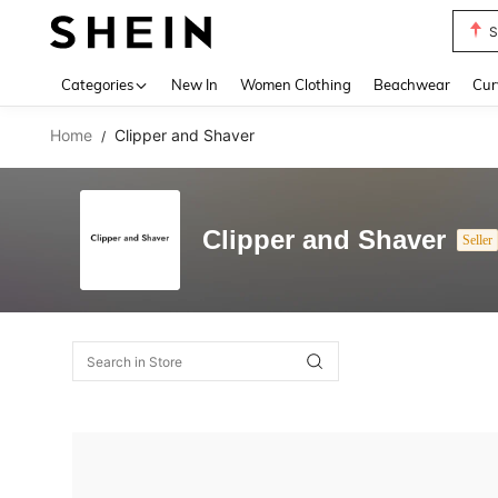
S
Use up 
Categories
New In
Women Clothing
Beachwear
Cur
Home
Clipper and Shaver
/
Clipper and Shaver
Seller