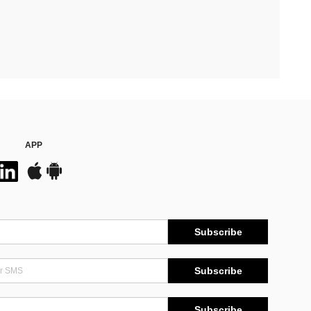
APP
Subscribe
Subscribe
Subscribe