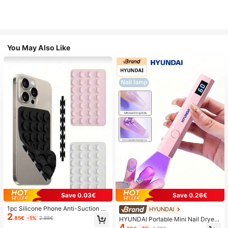
You May Also Like
Save 0.03€
Save 0.26€
1pc Silicone Phone Anti-Suction C
HYUNDAI
2
up, 28pcs Silicone Suction Cups (S
.85€
-1%
2.88€
HYUNDAI Portable Mini Nail Dryer
elf-Adhesive Suction Pads), Phone
4
Rechargeable Handheld Nail Lamp