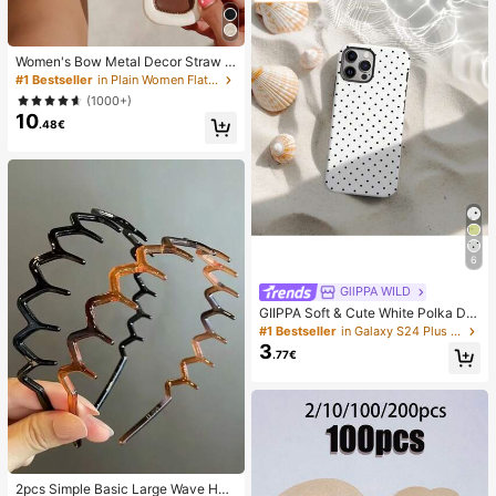
Women's Bow Metal Decor Straw W
oven Flat Sandals, Comfortable Min
#1 Bestseller
in Plain Women Flat Sandals
imalist Style For Vacation, Beach, H
(1000+)
ome, Daily Wear, Summer White Wo
10
ven Open Toe Slippers, Boho Chic
.48€
6
GllPPA WILD
GIIPPA Soft & Cute White Polka Dot
Phone Case, Y2K Style, Compatible
#1 Bestseller
in Galaxy S24 Plus Fashion Phone Cases
With 17/16/15/14/13/12/11 Pro Max,
3
.77€
Aesthetic
2pcs Simple Basic Large Wave Hea