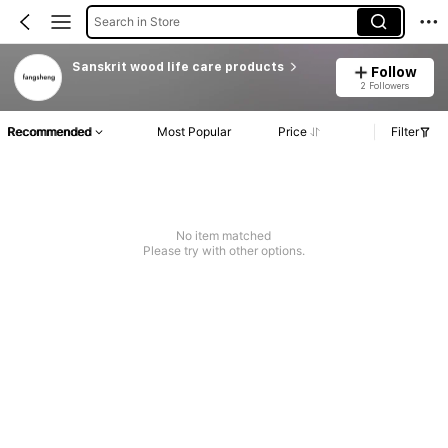
Search in Store
Sanskrit wood life care products
Follow
2 Followers
Recommended
Most Popular
Price
Filter
No item matched
Please try with other options.