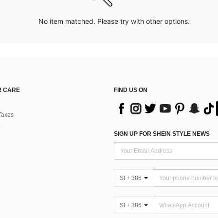
No item matched. Please try with other options.
 CARE
FIND US ON
Taxes
SIGN UP FOR SHEIN STYLE NEWS
SI + 386
SI + 386