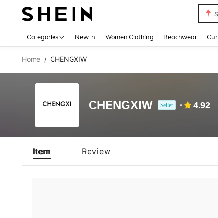
S
Use up 
Categories
New In
Women Clothing
Beachwear
Cur
Home
CHENGXIW
/
CHENGXIW
4.92
Seller
Item
Review