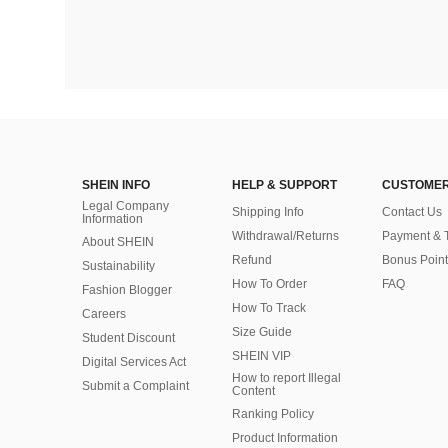
SHEIN INFO
HELP & SUPPORT
CUSTOMER
Legal Company
Shipping Info
Contact Us
Information
Withdrawal/Returns
Payment & 
About SHEIN
Refund
Bonus Point
Sustainability
How To Order
FAQ
Fashion Blogger
How To Track
Careers
Size Guide
Student Discount
SHEIN VIP
Digital Services Act
How to report Illegal
Submit a Complaint
Content
Ranking Policy
​Product Information