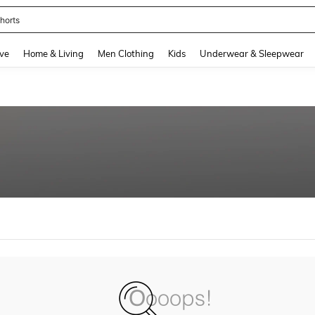
horts
and down arrow keys to navigate search Recently Searched and Search Discovery
ve
Home & Living
Men Clothing
Kids
Underwear & Sleepwear