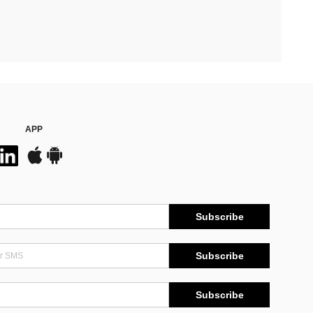
APP
Subscribe
Subscribe
Subscribe