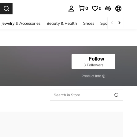
0
0
. Press Enter to select.
Jewelry & Accessories
Beauty & Health
Shoes
Sports & Outdoors
Follow
3 Followers
​Product Info