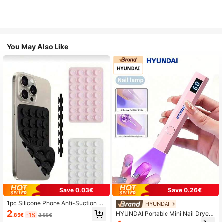
You May Also Like
Save 0.03€
Save 0.26€
1pc Silicone Phone Anti-Suction C
HYUNDAI
up, 28pcs Silicone Suction Cups (S
2
HYUNDAI Portable Mini Nail Dryer
.85€
-1%
2.88€
elf-Adhesive Suction Pads), Phone
Rechargeable Handheld Nail Lamp