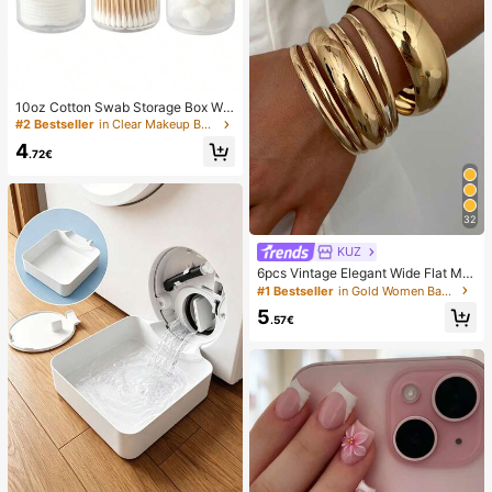
10oz Cotton Swab Storage Box Wit
h Lid, Plastic Organizer Container, T
#2 Bestseller
in Clear Makeup Bags & Cases
ransparent Makeup Cosmetic Orga
4
nizer Box, Suitable For Vacation, Ba
.72€
throom, Bedroom And More, Large
Capacity
32
KUZ
6pcs Vintage Elegant Wide Flat Met
al Bangle Bracelets, Suitable For W
#1 Bestseller
in Gold Women Bangles
omen's Daily, Party, Vacation Occa
5
sions, Gift, Quiet Luxury
.57€