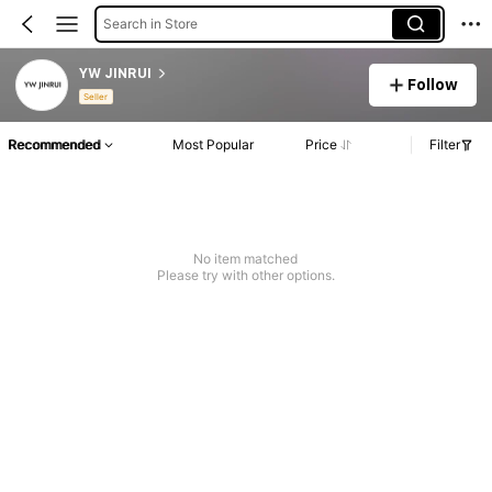
Search in Store
YW JINRUI
Follow
Seller
Recommended
Most Popular
Price
Filter
No item matched
Please try with other options.