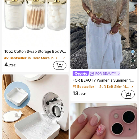
10oz Cotton Swab Storage Box With Lid, Plastic Organizer Container, Transparent Makeup Cosmetic Organizer Box, Suitable For Vacation, Bathroom, Bedroom And More, Large Capacity
#2 Bestseller
in Clear Makeup Bags & Cases
4
24
.72€
FOR BEAUTY
FOR BEAUTY Women's Summer New Knit Top, Casual Style, Solid Gold Loose Shawl Cover Up, Bohemian Style, Suitable For Beach And Vacation, Resort Wear
#1 Bestseller
in Soft Knit Skin-friendly Daily Tops
13
.85€