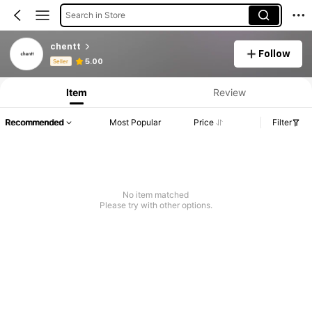
Search in Store
chentt
Follow
Product Info: Price Disclosure, Sales & Stock Details.
5.00
Seller
Item
Review
Recommended
Most Popular
Price
Filter
No item matched
Please try with other options.