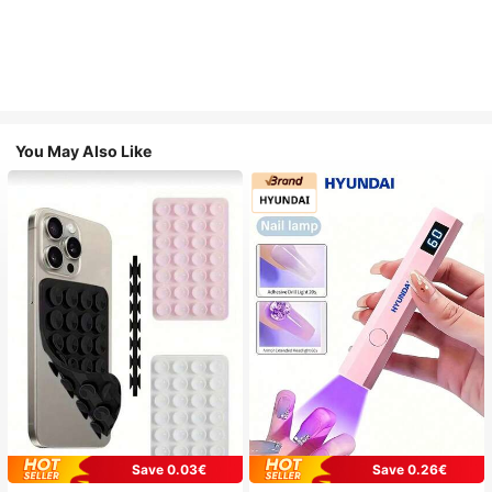
You May Also Like
Save 0.03€
Save 0.26€