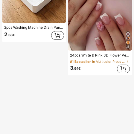
2pcs Washing Machine Drain Pan Drip Tray, Laundry Room Waterproof Floor Protection Mat, Anti-Overflow Anti-Leak Tray, Durable Washing Machine Accessories, Home Laundry Area Cleaning Supplies & Home Organization
2
.68€
23
24pcs White & Pink 3D Flower Petal Square/Round Acrylic False Nails, Cute Nail Art Set With 1pc Gel Polish & 1pc Nail File, Suitable For Women Daily, Date, Party
#1 Bestseller
in Multicolor Press On False Nails
3
.94€