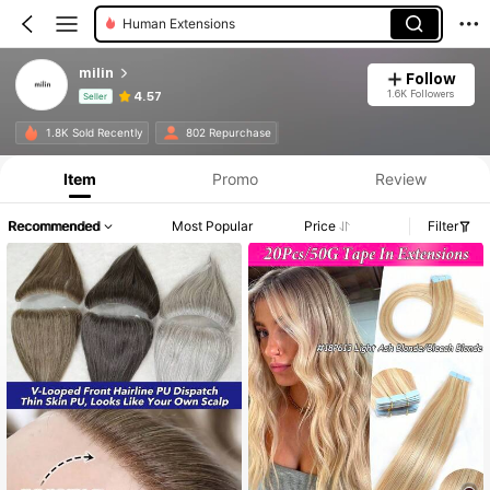
Human Extensions
milin
Follow
1.6K Followers
4.57
Seller
Product Info: Price Disclosure, Sales & Stock Details.
1.8K Sold Recently
802 Repurchase
Item
Promo
Review
Recommended
Most Popular
Price
Filter