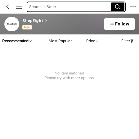
Search in Store
ShopEight
Follow
Seller
Recommended
Most Popular
Price
Filter
No item matched
Please try with other options.