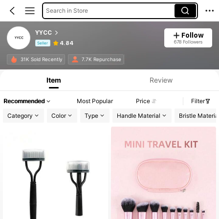
Search in Store
YYCC
Follow
678 Followers
4.84
Seller
Product Info: Price Disclosure, Sales & Stock Details.
31K Sold Recently
7.7K Repurchase
Item
Review
Recommended
Most Popular
Price
Filter
Category
Color
Type
Handle Material
Bristle Materia