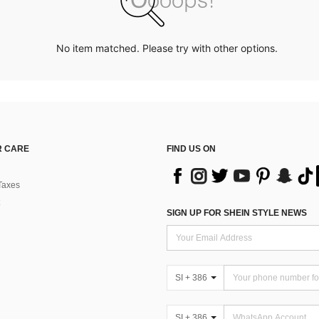
No item matched. Please try with other options.
 CARE
FIND US ON
Taxes
SIGN UP FOR SHEIN STYLE NEWS
SI + 386
SI + 386