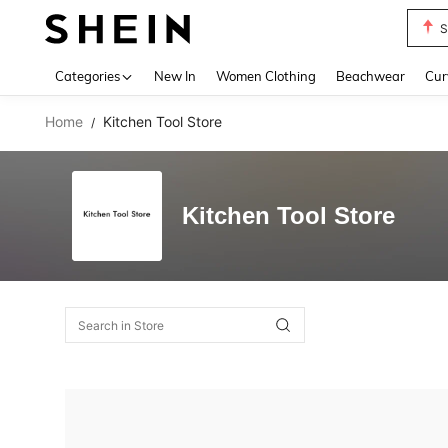
S
Use up 
Categories
New In
Women Clothing
Beachwear
Cur
Home
Kitchen Tool Store
/
Kitchen Tool Store