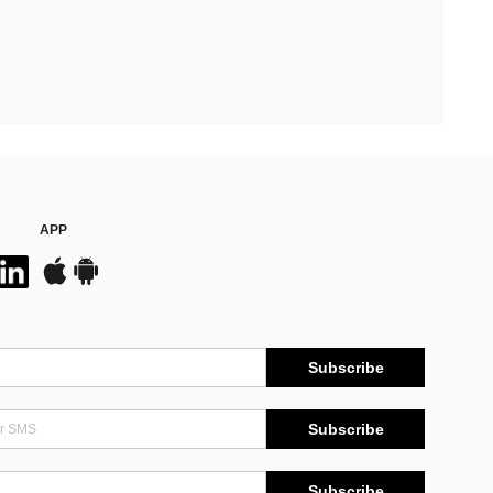
APP
Subscribe
Subscribe
Subscribe