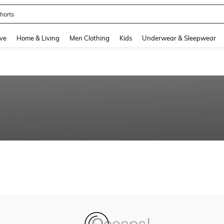
horts
and down arrow keys to navigate search Recently Searched and Search Discovery
ve
Home & Living
Men Clothing
Kids
Underwear & Sleepwear