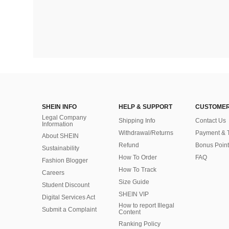
SHEIN INFO
HELP & SUPPORT
CUSTOMER
Legal Company
Shipping Info
Contact Us
Information
Withdrawal/Returns
Payment & 
About SHEIN
Refund
Bonus Point
Sustainability
How To Order
FAQ
Fashion Blogger
How To Track
Careers
Size Guide
Student Discount
SHEIN VIP
Digital Services Act
How to report Illegal
Submit a Complaint
Content
Ranking Policy