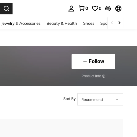
0
0
. Press Enter to select.
Jewelry & Accessories
Beauty & Health
Shoes
Sports & Outdoors
Follow
​Product Info
Sort By