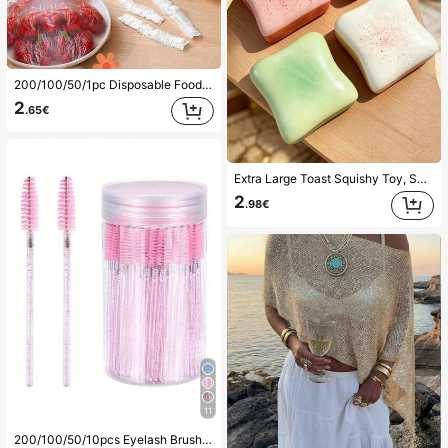
200/100/50/1pc Disposable Food Cling Film Covers, Shower Head Covers, Multi-Purpose Disposable Shrink Bags, Disposable Shoe Covers, Thickened Kitchen Cling Film, Household Refrigerator Food Preservation Covers, Elastic Stretch Covers, Daily Use
2
.65€
Extra Large Toast Squishy Toy, Super Soft Butter Toast Stress Relief Squeeze Toy, Available In Pink, Yellow, White And Green, Stress Relief Squishy Toy -- Perfect For Birthday And Holiday Gifts, Daily Surprise Small Gifts, Kawaii, Mood-Boosting
2
.98€
11
#2 Bestseller
in Eyelash Brushes Eye Brushes
200/100/50/10pcs Eyelash Brush, Eyelash Mascara Brush (With Storage Box), Flexible Disposable Eyebrow Brush, Eyelash Extension Brush, Eyebrow Brush, Castor Oil Brush (Crystal Powder),Giveaways, Must Have
(1000+)