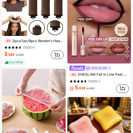
3pcs/1pc/9pcs Women's Heatless Curling Set, Satin Material, Includes Hair Curler, Headband Curler And Electric Curling Iron, Built-In Flexible Metal Wire, Suitable For Sleep, High Rebound Rubber Filling, Soft And Comfortable, Suitable For Normal Hair, Create Slouchy Curls, European And American Minimalist Big Wave Sleep Curling Tool, Gift
-2%
(1000+)
3
.58€
3.68€
7
QuickShip
SHEGLAM
SHEGLAM Fall In Line Peel Off Lip Liner Stain-Plum Sauce Lip Combo Brand Beauty Cosmetic Makeup For Women And Girls
-9%
(1000+)
5
.03€
5.58€