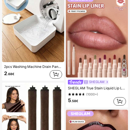
2pcs Washing Machine Drain Pan Drip Tray, Laundry Room Waterproof Floor Protection Mat, Anti-Overflow Anti-Leak Tray, Durable Washing Machine Accessories, Home Laundry Area Cleaning Supplies & Home Organization
2
10
.68€
SHEGLAM
SHEGLAM True Stain Liquid Lip Liner-110 Pinky Promise Lip Pencil Lipstick To Define Lips Smooth Matte Tint Long Lasting Transfer Proof Smudge Proof High Pigment 2-In-1 Combo Multi-Use
(1000+)
5
.58€