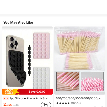
You May Also Like
Save 0.03€
1pc Silicone Phone Anti-Suction Cup, 28pcs Silicone Suction Cups (Self-Adhesive Suction Pads), Phone Anti-Sticker, Phone Power Bank Suction Pad (Compatible With IPhone, Android Phones), Birthday Gift, Phone Holder For Family/Friends, Phone Stand, Phone Accessories
100/200/300/500/2000/5000pcs/20pcs Double-Ended Nail Polish Applicator Sticks, Small Double-Ended Eyebrow Makeup Applicator Tools, Approx. 100pcs/Pack (Packaging Options 1/2/3/5 Packs), Multi-Functional
-1%
(1000+)
2
.85€
2.88€