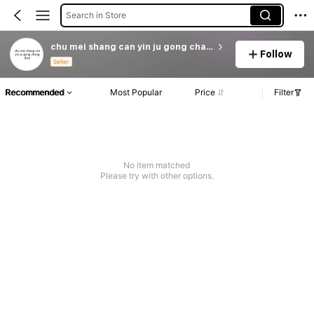
Search in Store
chu mei shang can yin ju gong chang dian
Follow
Seller
Recommended
Most Popular
Price
Filter
No item matched
Please try with other options.