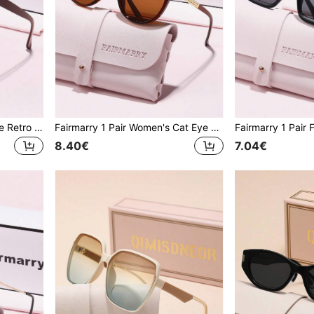
Fairmarry 1 Pair Fashionable Retro Cat Eye Brand Design Women's Sunglasses, Comes With Storage Case And Cleaning Cloth, Suitable For Summer Outings, Vacation Travel, Urban Street Photography, Daily Sun Protection
Fairmarry 1 Pair Women's Cat Eye Gradient Plastic Frame UV Protection Sunglasses, Metal Material Sweet Cool Style, Suitable For Daily Commute And Shopping, Makes Face Look Smaller
8.40€
7.04€