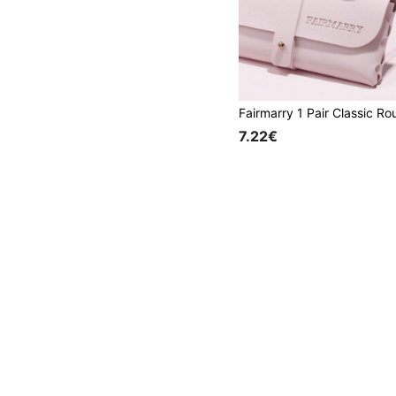
7.22€