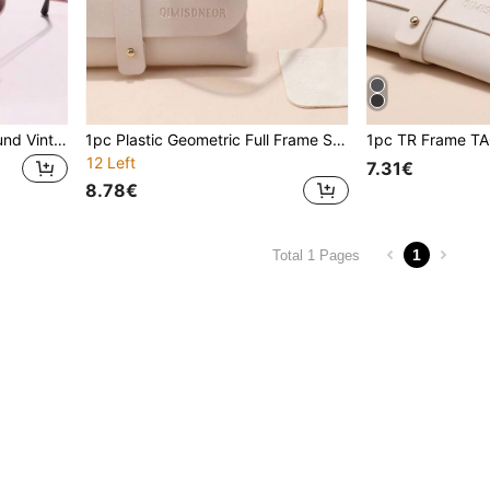
Fairmarry 1 Pair Classic Round Vintage Brand Design Women's Sunglasses, Comes With Storage Case And Cleaning Cloth, Suitable For Summer Outings, Beach Vacations, Outdoor Leisure, Street Style Matching, Driving Protection And More.
1pc Plastic Geometric Full Frame Summer Pastels Multicolor Ins Style Superior Quality Brand Design Women Fashion Eyeglasses Comes With Storage And Wiping Cloth For Ideal Choice For Gift Golf Summer Tropical Beach Vacay Appointment Outfits Fashion Accessories
12 Left
7.31€
8.78€
1
Total 1 Pages