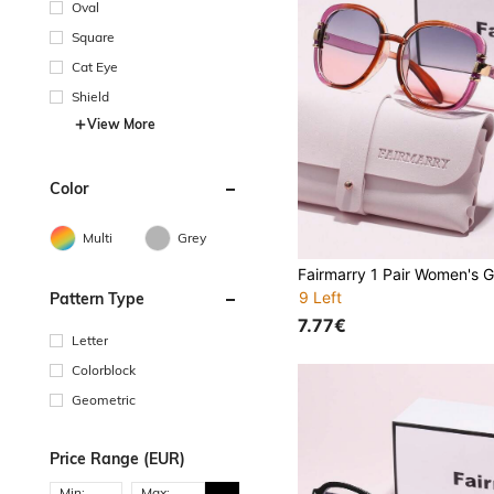
Oval
Square
Cat Eye
Shield
View More
Color
Multi
Grey
9 Left
Pattern Type
7.77€
Letter
Colorblock
Geometric
Price Range (EUR)
Min:
Max: