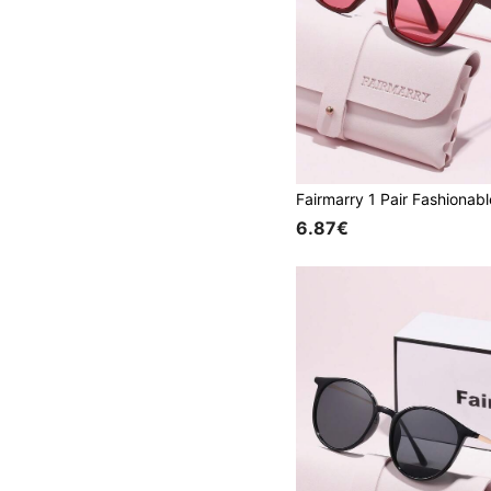
6.87€