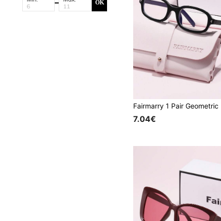
OK
7.04€