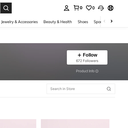
0
0
. Press Enter to select.
Jewelry & Accessories
Beauty & Health
Shoes
Sports & Outdoors
Follow
672 Followers
​Product Info