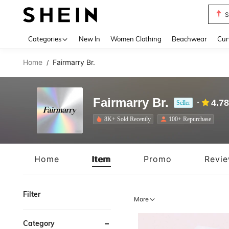
S
Use up 
Categories
New In
Women Clothing
Beachwear
Cur
Home
Fairmarry Br.
/
Fairmarry Br.
4.78
Seller
8K+ Sold Recently
100+ Repurchase
Home
Item
Promo
Revi
Filter
More
Category