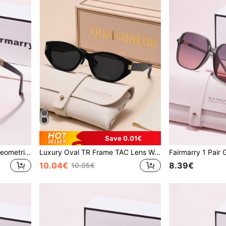
Save 0.01€
Fairmarry 1 Pair Women's Geometric Gradient Plastic Frame UV Protection Sunglasses, Metal Material Sweet Cool Style, Suitable For Daily Commute And Shopping, Slimming Face
Luxury Oval TR Frame TAC Lens Women's Fashion Glasses, Brand Design, For Driving, Shopping, Outdoor, Tropical Summer Beach, Gift
10.04€
8.39€
10.05€