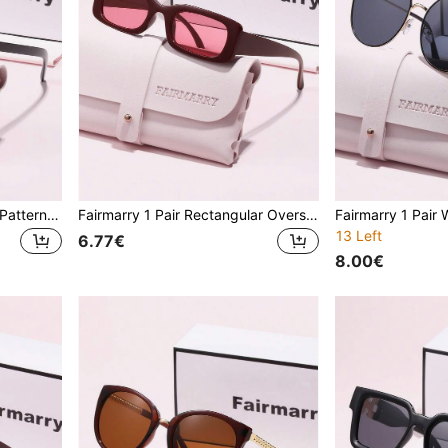
Fairmarry 1 Pair Geometric Pattern Brand Design Women's Clear Lens Glasses, Comes With Storage Case And Cleaning Cloth, Suitable For Office Wear, Daily Commute, Street Style, Etc.
Fairmarry 1 Pair Rectangular Oversized Brand Design Women's Sunglasses, Comes With Storage Case And Cleaning Cloth, Suitable For Daily Outings, Travel, Driving, Street Photography, Outdoor Activities
13 Left
6.77€
8.00€