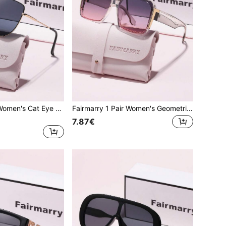
Fairmarry 1 Pair Women's Cat Eye Gradient Gold Frame UV Protection Sunglasses, Metal Material Sweet Cool Style, Suitable For Daily Commute, Shopping, Slimming Face
Fairmarry 1 Pair Women's Geometric Gradient Plastic Frame UV Protection Sunglasses, Metal Material Sweet Cool Style, Suitable For Daily Commute And Shopping, Flattering Face Shape
7.87€