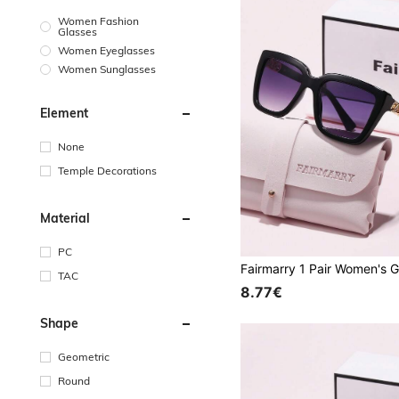
Women Fashion
Glasses
Women Eyeglasses
Women Sunglasses
Element
None
Temple Decorations
Material
PC
TAC
8.77€
Shape
Geometric
Round