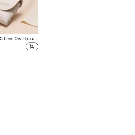
1pc TR Frame TAC Lens Oval Luxury Elegant Sophisticated High Quality Brand Design Women's Fashion Glasses, Suitable For Driving, Shopping, Outdoor Activities, Summer Tropical Beach Vacation Accessories, Ideal Gift Choice