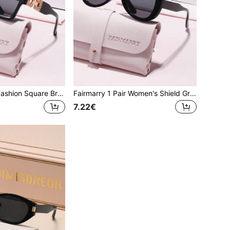
Fairmarry 1 Pair Fashion Square Brand Design Women's Sunglasses, Comes With Storage Case And Cleaning Cloth, Suitable For Daily Outings, Vacation Travel, Street Style, Driving And More.
Fairmarry 1 Pair Women's Shield Gradient Plastic Frame UV Protection Sunglasses, Metal Material Sweet Cool Style, Suitable For Daily Commute And Shopping, Flattering Face Shape
7.22€