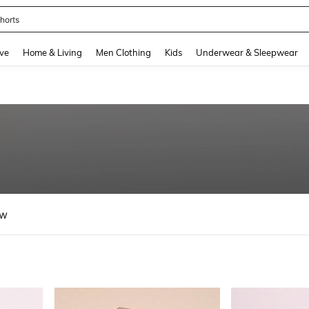
horts
and down arrow keys to navigate search Recently Searched and Search Discovery
ve
Home & Living
Men Clothing
Kids
Underwear & Sleepwear
ew