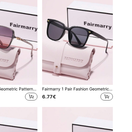
Fairmarry 1 Pair Geometric Pattern Brand Design Women's Sunglasses, Comes With Storage Case And Cleaning Cloth, Suitable For Daily Wear, Vacation Travel, Photo Matching
Fairmarry 1 Pair Fashion Geometric Brand Design Women's Sunglasses, Comes With Storage Case And Cleaning Cloth, Suitable For Outdoor Activities, Vacation Travel, Shopping, Photography, Daily Sun Protection And More
6.77€