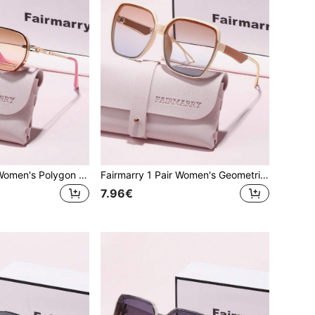
Fairmarry 1 Pair Women's Polygon Gradient Gold Frame UV Protection Sunglasses, Metal Material Sweet Cool Style, Suitable For Daily Commute And Shopping, Flattering Face Shape
Fairmarry 1 Pair Women's Geometric Gradient Plastic Frame UV Protection Sunglasses, Metal Material Sweet Cool Style, Suitable For Daily Commute And Shopping, Face-Slimming
7.96€