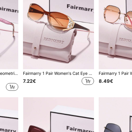
Fairmarry 1 Pair Women's Geometric Gradient Plastic Frame UV Protection Sunglasses, Metal Material Sweet Cool Style, Suitable For Daily Commute And Shopping, Slimming Face Effect
Fairmarry 1 Pair Women's Cat Eye Gradient Plastic Frame UV Protection Sunglasses, Metal Material Sweet Cool Style, Suitable For Daily Commute And Shopping, Flattering Face Shape
7.22€
8.49€