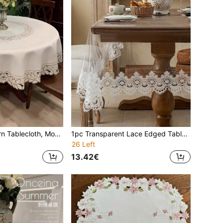
1pc Flower Pattern Tablecloth, Modern Polyester Embroidered Hollow-Out Heat & Dust Resistant Round Tablecloth, Suitable For Round Tables, Coffee Tables, Daily Decor, Wedding Party, Also For Bedside Cabinet
1pc Transparent Lace Edged Tablecloth, Modern PVC Rectangular Tablecloth, Suitable For Dining Table, Coffee Table, Daily Home Decor And Party, Wedding, Holiday
26 Left
13.42€