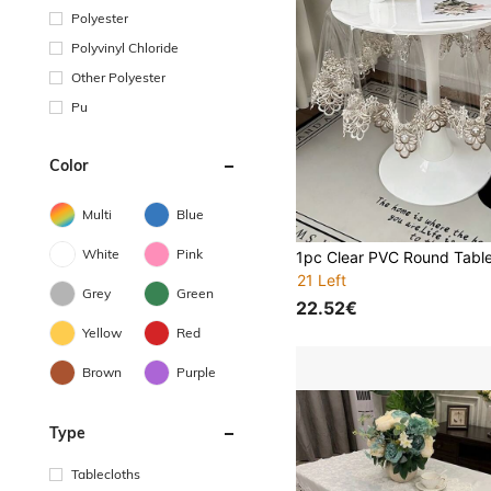
Polyester
Polyvinyl Chloride
Other Polyester
Pu
Color
Multi
Blue
White
Pink
21 Left
Grey
Green
22.52€
Yellow
Red
Brown
Purple
Type
Tablecloths