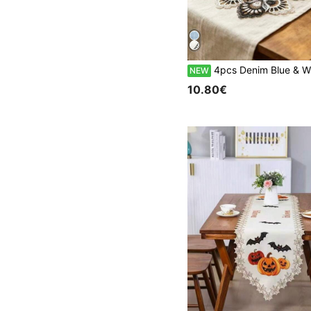
4pcs Denim Blue & White Placemats, French Romantic Polyester Fiber, Suitable For Dining Table, Coffee Table, Tea Table, D
NEW
10.80€