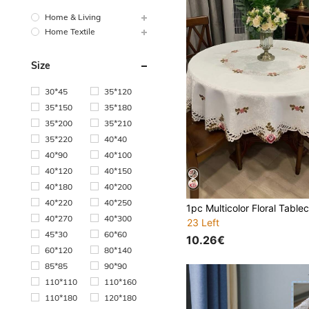
Home & Living
Home Textile
Size
30*45
35*120
35*150
35*180
35*200
35*210
35*220
40*40
40*90
40*100
40*120
40*150
40*180
40*200
40*220
40*250
40*270
40*300
23 Left
45*30
60*60
10.26€
60*120
80*140
85*85
90*90
110*110
110*160
110*180
120*180