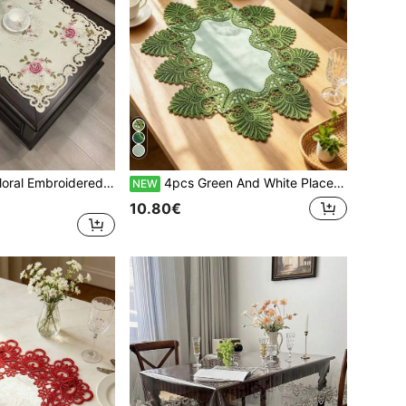
1pc Handmade Floral Embroidered Hollow-Out Tablecloth, American Style Polyester Square Embroidered Handmade Hollow-Out Dust-Proof Tablecloth, Suitable For Dining Table, Coffee Table, Tea Table For Daily And Holiday Party Decoration
4pcs Green And White Placemats, French Romantic Polyester Fiber Suitable For Dining Table, Coffee Table, Tea Table, Daily Home Decor And Wedding Party Holiday
NEW
10.80€