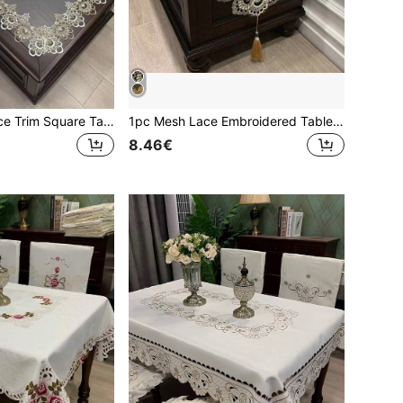
1pc Polyester Lace Trim Square Tablecloth, Boho Style, Heat-Resistant, Dust-Proof, Suitable For Daily Home Decor, Festivals, Weddings And Parties
1pc Mesh Lace Embroidered Table Runner, French Minimalist Polyester Fiber With Pendant, Suitable For Dining Table, Coffee Table, Dresser, Shoe Cabinet, Daily Home Decor And Wedding Party Holiday
8.46€