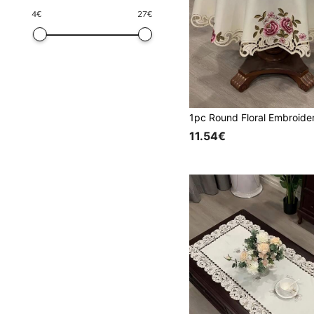
4
€
27
€
11.54€