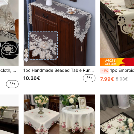
1pc Clear PVC Round Tablecloth, American Style Lace-Edged Waterproof, Oil-Proof, Heat-Resistant Round Tablecloth For Dining Tables, Coffee Tables, Weddings And Parties
1pc Handmade Beaded Table Runner, Elegant High-End Tulle Embroidered Beaded Dustproof Heat Resistant Table Runner, Suitable For Dining Table, Coffee Table, Daily Home Decor And Wedding Party Holiday
1pc Embroidered Floral Table Runner, Farmhouse Style Polyester Embroidered Hol
-1%
10.26€
7.99€
8.08€