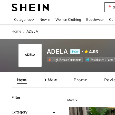
Biki
Use up 
Categories
New In
Women Clothing
Beachwear
Cur
Home
ADELA
/
ADELA
4.93
Seller
High Repeat Customers
Established 1 Year 
Item
New
Promo
Revi
Filter
More
Category