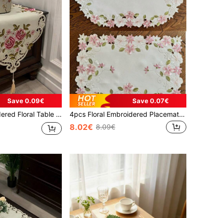
Save 0.09€
Save 0.07€
low-Out Dust Cover, Suitable For Cabinet, Dining Table, Coffee Table, Home Decor And Weddings, Parties, Holidays
4pcs Floral Embroidered Placemats, Polyester Fiber Rectangle & Oval Shape Handmade Cutout Heat Insulation Placemats, Suitable For Dining Table, Coffee Table, Everyday Home Use And Wedding Party Holidays
8.02€
8.09€