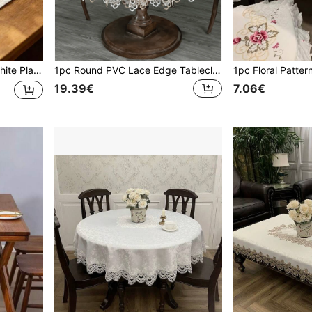
aily Home Decor, Wedding, Party And Holiday
1pc Round PVC Lace Edge Tablecloth, Simple PVC Embroidered Lace Edge Waterproof Oilproof Tablecloth For Dining Table, Coffee Table, Various Size Round Desks, Household Decor And Wedding/Party Events
19.39€
7.06€