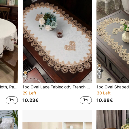
4
1pc Multicolor Floral Tablecloth, Pastoral Style Polyester Jacquard Embroidered Hollow-Out Dust-Proof & Washable Table Cover, Suitable For Round Tables, Coffee Tables, Dining Tables, Home Daily Use & Parties, Weddings, Holidays
1pc Oval Lace Tablecloth, French Polyester Fiber Oval Lace Edge Jacquard Dust-Proof Heat Resistant Tablecloth, Suitable For Dining Table, Coffee Table, Home, Daily Decoration, Festivals, Weddings, Parties
29 Left
30 Left
10.23€
10.68€