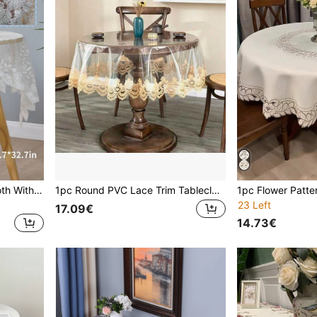
1pc Premium Lace Tablecloth With Beaded Embroidery, French Style Handmade Beaded Mesh Dust Cover Cloth, Multi-Purpose For Coffee Table, Dining Table, TV Stand, Home Decor, Wedding & Party
1pc Round PVC Lace Trim Tablecloth, Simple PVC Embroidered Lace Edge Waterproof Oil-Proof Tablecloth, Suitable For Dining Table, Coffee Table, Tea Table, Large Round Table, Daily Home Decor, Wedding, Party And Holiday
23 Left
17.09€
14.73€