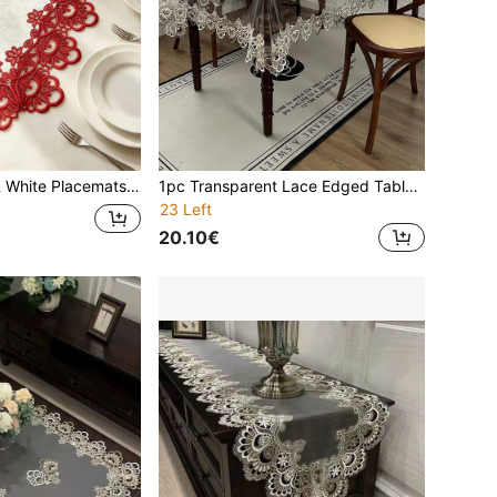
Suitable For Dining Table, Coffee Table, Tea Table, Daily Home Decor, Wedding, Party, Holiday
1pc Transparent Lace Edged Tablecloth, Modern PVC Rectangle Waterproof Oilproof Dustproof Tabletop Cover, Suitable For Dining Table, Coffee Table, Daily Home Decor And Events, Parties, Weddings
23 Left
20.10€