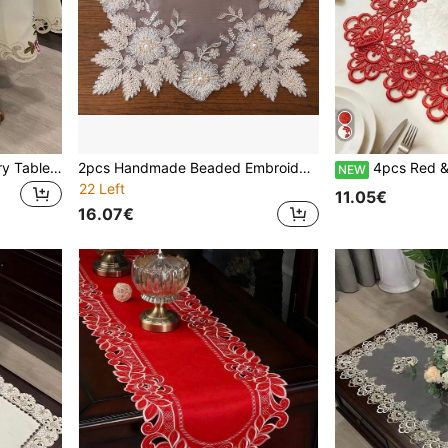
1pc Round Floral Embroidery Tablecloth, Vintage Countryside Style Handmade Hollow-Out Dustproof Decoration For Round Dining Table, Coffee Table, Wedding, Party & Holiday
2pcs Handmade Beaded Embroidery Mesh Placemats, French Romantic Polyester Fiber Placemats, For Dining Table, Coffee Table, Vase Decor, Wedding Party Holiday
4pcs Red & White Placemats, French Romantic Polyester Fiber, 
NEW
22 Left
11.05€
16.07€