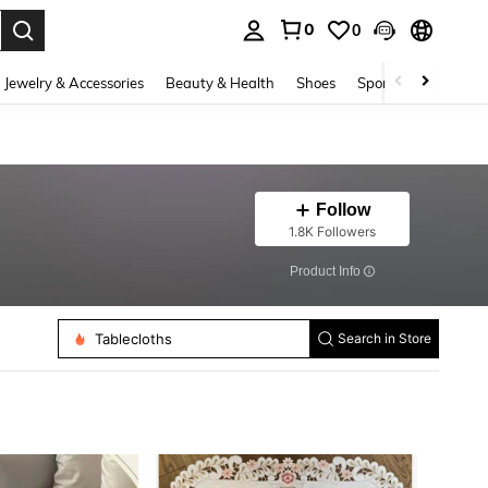
0
0
. Press Enter to select.
Jewelry & Accessories
Beauty & Health
Shoes
Sports & Outdoors
Follow
1.8K Followers
​Product Info
Tablecloths
Place Mats
Search in Store