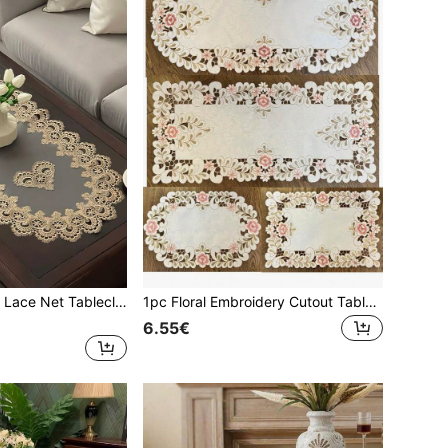
1pc Oval Shaped Lace Net Tablecloth, European Style Polyester Lace Net Tablecloth, Burn-Proof & Dust-Proof, Suitable For Dining Table, Coffee Table, Daily Party, Wedding And Holiday
1pc Floral Embroidery Cutout Tablecloth & Placemat, Bohemian Style Polyester Embroidered Hand-Crafted Anti-Dust Anti-Scald Table Cover For Dining Table, Coffee Table, Vase, Everyday Decoration, Wedding & Holiday Party
6.55€