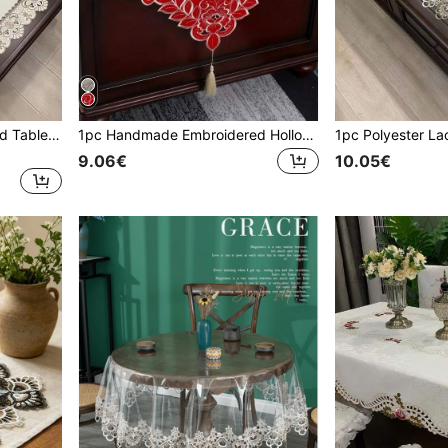
1pc Solid Color Embroidered Table Cloth, American Style Polyester Embroidered Square Cutwork Dust-Proof Table Cloth Suitable For Dining Table, Coffee Table, Side Table Daily Use & Holiday Party Decoration
1pc Handmade Embroidered Hollow Floral Table Runner, Pastoral Style Polyester Fiber Embroidered Hollow Dust-Proof Table Runner, Suitable For Cabinet, Dining Table, Coffee Table, Daily Home Decor And Wedding, Party, Festival
9.06€
10.05€