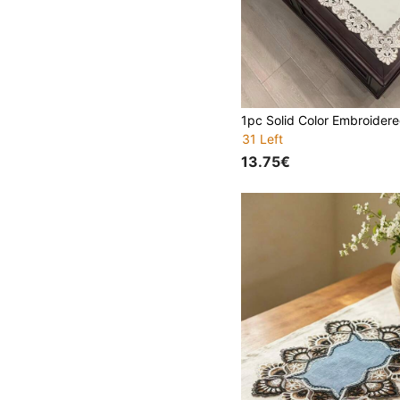
31 Left
13.75€