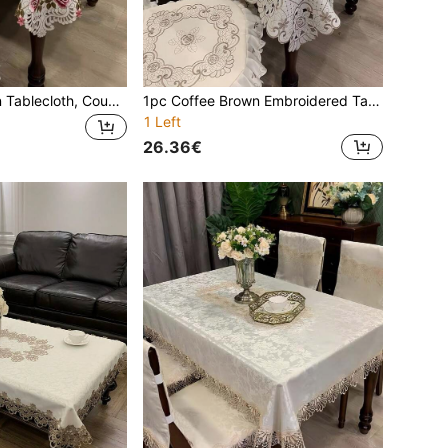
1pc Floral Pattern Tablecloth, Countryside Style Polyester Square Embroidered Hollow Out Dust Cover For Coffee Table, Dining Table, Bedside Cabinet, Suitable For Daily Use And Wedding Party
1pc Coffee Brown Embroidered Tablecloth, European Polyester Rectangle Square Embroidery Handmade Hollow, Dustproof Multipurpose Tablecloth, Suitable For Dining Table, Coffee Table, Daily Home Use And Wedding Party Decoration
1 Left
26.36€