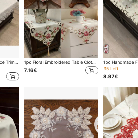
1 Pc White Embroidered Lace Trim Jacquard Tablecloth, Elegant Romantic Polyester Rectangle/Square Dust & Heat Resistant Table Cover, Suitable For Dining Table, Coffee Table, Nightstand, Wedding & Party Decoration
1pc Floral Embroidered Table Cloth Cover, French Romantic Square/Round Handmade Hollow-Out Heat-Resistant Decorative Table Runner For Dining Table, Coffee Table, Cabinet, Sideboard, A/C Unit, Microwave, Everyday Home Use And Wedding Party
35 Left
7.16€
8.97€