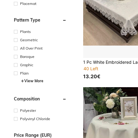
Placemat
Pattern Type
Plants
Geometric
All Over Print
Baroque
Graphic
40 Left
Plain
13.20€
View More
Composition
Polyester
Polyvinyl Chloride
Price Range (EUR)