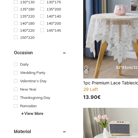
130*130
130*175
135*180
135*200
135*220
140*140
140*180
140*200
140*220
145*145
150*220
Occasion
Daily
Wedding Party
Valentine's Day
29 Left
New Year
13.90€
Thanksgiving Day
Ramadan
View More
Material