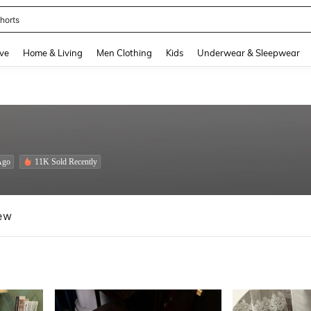
nis Set For Women
and down arrow keys to navigate search Recently Searched and Search Discovery
ve
Home & Living
Men Clothing
Kids
Underwear & Sleepwear
Ago
11K Sold Recently
ew