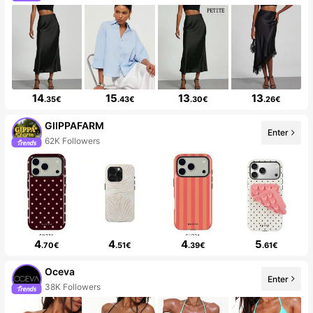
14
15
13
13
.35€
.43€
.30€
.26€
GIIPPAFARM
Enter
62K Followers
4
4
4
5
.70€
.51€
.39€
.61€
Oceva
Enter
38K Followers