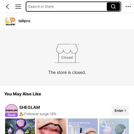
Search in Store
lollipro
The store is closed.
You May Also Like
SHEGLAM
Enter
The store has new items