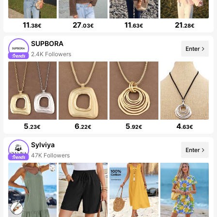
11
27
11
21
.38€
.03€
.63€
.28€
SUPBORA
Enter
2.4K Followers
5
6
5
4
.23€
.22€
.92€
.63€
Sylviya
Enter
47K Followers