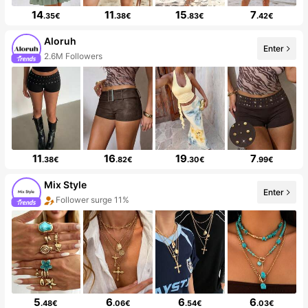
14
11
15
7
.35€
.38€
.83€
.42€
Aloruh
Enter
2.6M Followers
11
16
19
7
.38€
.82€
.30€
.99€
Mix Style
Enter
Follower surge 11%
5
6
6
6
.48€
.06€
.54€
.03€