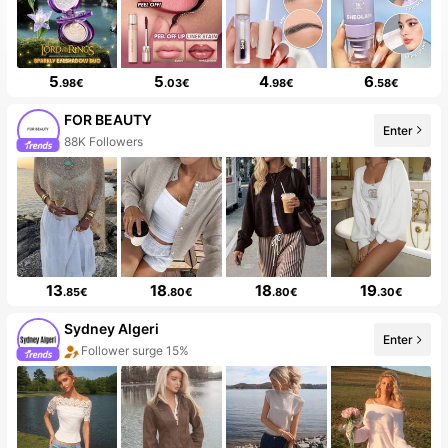
5
5
4
6
.98€
.03€
.98€
.58€
FOR BEAUTY
Enter
20+ New
13
18
18
19
.85€
.80€
.80€
.30€
Sydney Algeri
Enter
20+ New