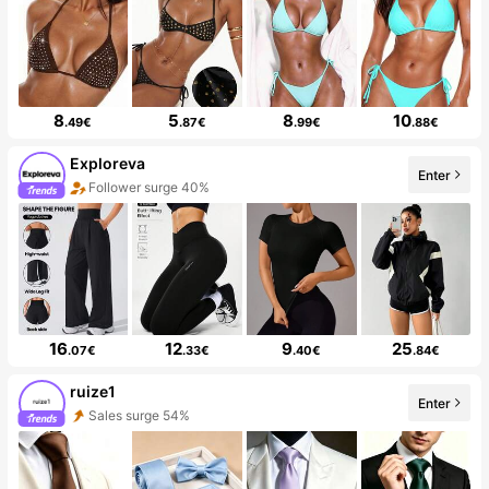
8
5
8
10
.49€
.87€
.99€
.88€
Exploreva
Enter
Follower surge 40%
16
12
9
25
.07€
.33€
.40€
.84€
ruize1
Enter
Sales surge 54%