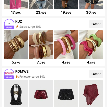
17
23
19
30
.99€
.49€
.30€
.19€
KUZ
Enter
Sales surge 10%
5
7
4
4
.57€
.06€
.58€
.87€
ROMWE
Enter
Follower surge 14%