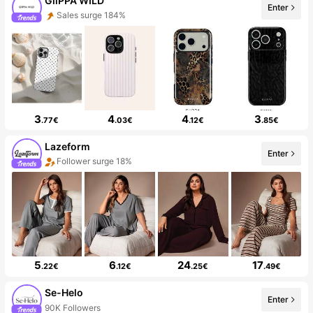
GllPPA WILD
Enter
Sales surge 184%
3
4
4
3
.77€
.03€
.12€
.85€
Lazeform
Enter
Follower surge 18%
5
6
24
17
.22€
.12€
.25€
.49€
Se-Helo
Enter
90K Followers