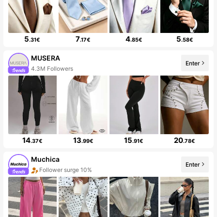
5
7
4
5
.31€
.17€
.85€
.58€
MUSERA
Enter
4.3M Followers
14
13
15
20
.37€
.99€
.91€
.78€
Muchica
Enter
Follower surge 10%