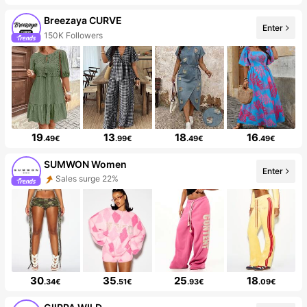
Breezaya CURVE
Enter
150K Followers
19
13
18
16
.49€
.99€
.49€
.49€
SUMWON Women
Enter
Sales surge 22%
30
35
25
18
.34€
.51€
.93€
.09€