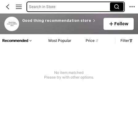
Search in Store
Good thing recommendation store
Follow
Recommended
Most Popular
Price
Filter
No item matched
Please try with other options.