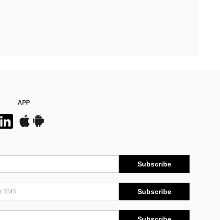
APP
Subscribe
Subscribe
Subscribe