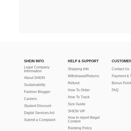
SHEIN INFO
HELP & SUPPORT
CUSTOMER
Legal Company
Shipping Info
Contact Us
Information
Withdrawal/Returns
Payment & 
About SHEIN
Refund
Bonus Point
Sustainability
How To Order
FAQ
Fashion Blogger
How To Track
Careers
Size Guide
Student Discount
SHEIN VIP
Digital Services Act
How to report Illegal
Submit a Complaint
Content
Ranking Policy