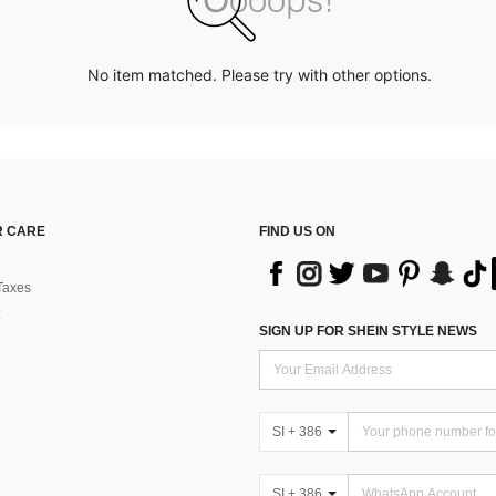
No item matched. Please try with other options.
 CARE
FIND US ON
Taxes
SIGN UP FOR SHEIN STYLE NEWS
SI + 386
SI + 386