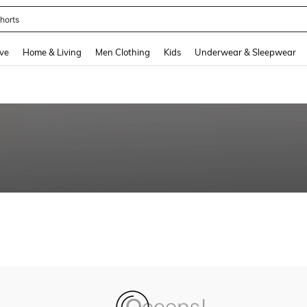
horts
and down arrow keys to navigate search Recently Searched and Search Discovery
ve
Home & Living
Men Clothing
Kids
Underwear & Sleepwear