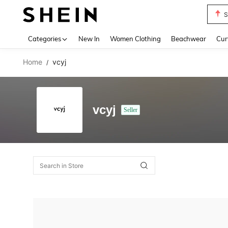
S
Use up 
Categories
New In
Women Clothing
Beachwear
Cur
Home
vcyj
/
vcyj
Seller