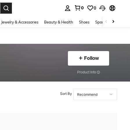
0
0
. Press Enter to select.
Jewelry & Accessories
Beauty & Health
Shoes
Sports & Outdoors
Follow
​Product Info
Sort By