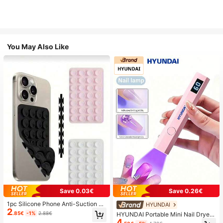
You May Also Like
Save 0.03€
Save 0.26€
1pc Silicone Phone Anti-Suction C
HYUNDAI
2
up, 28pcs Silicone Suction Cups (S
.85€
-1%
2.88€
HYUNDAI Portable Mini Nail Dryer
elf-Adhesive Suction Pads), Phone
4
Rechargeable Handheld Nail Lamp