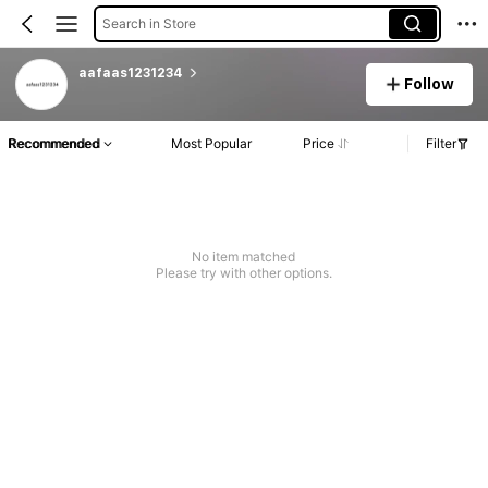
Search in Store
aafaas1231234
Follow
Recommended
Most Popular
Price
Filter
No item matched
Please try with other options.