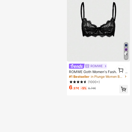
en, Perfect Gift For Girlfriend!
22
ROMWE
1
ROMWE Goth Women's Fashion Flo
1
ral Lace Underwire Triangle Cup Br
#1 Bestseller
in Plunge Women Bras & Bralettes
a
(1000+)
6
.37€
-5%
6.74€