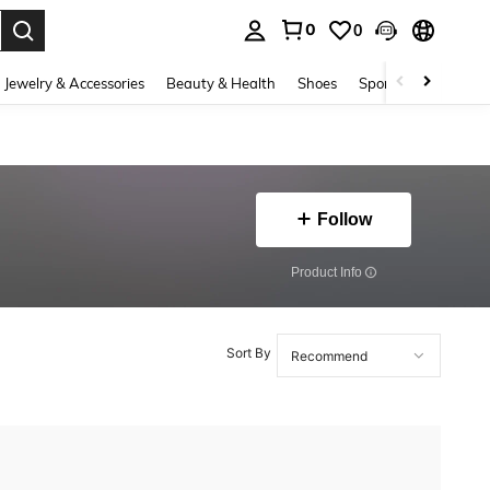
0
0
. Press Enter to select.
Jewelry & Accessories
Beauty & Health
Shoes
Sports & Outdoors
Follow
​Product Info
Sort By