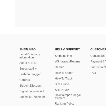
SHEIN INFO
HELP & SUPPORT
CUSTOMER
Legal Company
Shipping Info
Contact Us
Information
Withdrawal/Returns
Payment & 
About SHEIN
Refund
Bonus Point
Sustainability
How To Order
FAQ
Fashion Blogger
How To Track
Careers
Size Guide
Student Discount
SHEIN VIP
Digital Services Act
How to report Illegal
Submit a Complaint
Content
Ranking Policy