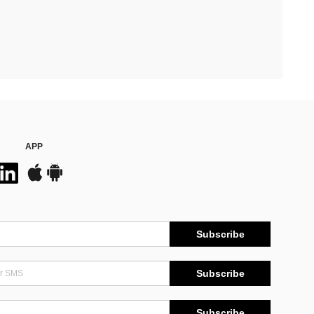
APP
Subscribe
Subscribe
Subscribe