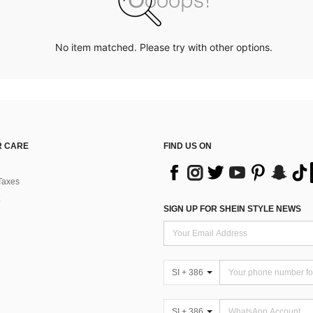
No item matched. Please try with other options.
 CARE
FIND US ON
Taxes
SIGN UP FOR SHEIN STYLE NEWS
SI + 386
SI + 386