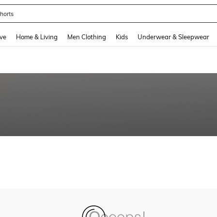
horts
and down arrow keys to navigate search Recently Searched and Search Discovery
ve
Home & Living
Men Clothing
Kids
Underwear & Sleepwear