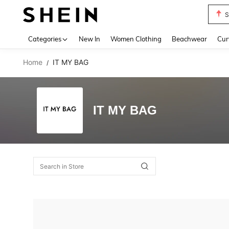
S
Use up 
Categories
New In
Women Clothing
Beachwear
Cur
Home
IT MY BAG
/
IT MY BAG