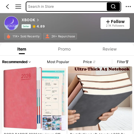
Search in Store
XBOOK
Follow
2.1K Followers
4.89
Seller
Product Info: Price Disclosure, Sales & Stock Details.
11K+ Sold Recently
2K+ Repurchase
Item
Promo
Review
Recommended
Most Popular
Price
Filter