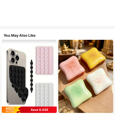
You May Also Like
Save 0.03€