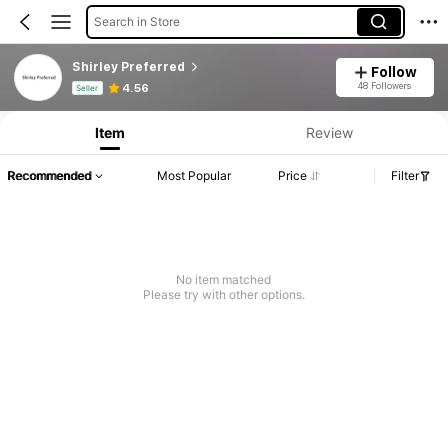
Search in Store
Shirley Preferred
Follow
Product Info: Price Disclosure, Sales & Stock Details.
48 Followers
4.56
Seller
Item
Review
Recommended
Most Popular
Price
Filter
No item matched
Please try with other options.