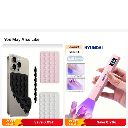
You May Also Like
Save 0.03€
Save 0.26€