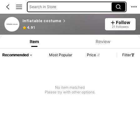
Search in Store
Inflatable costume
Follow
Product Info: Price Disclosure, Sales & Stock Details.
21 Followers
4.91
Item
Review
Recommended
Most Popular
Price
Filter
No item matched
Please try with other options.