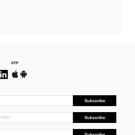
APP
Subscribe
Subscribe
Subscribe