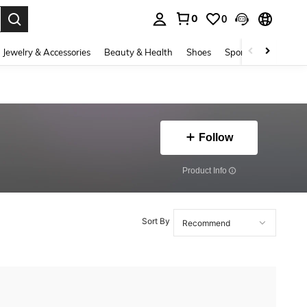
0
0
. Press Enter to select.
Jewelry & Accessories
Beauty & Health
Shoes
Sports & Outdoors
Follow
​Product Info
Sort By