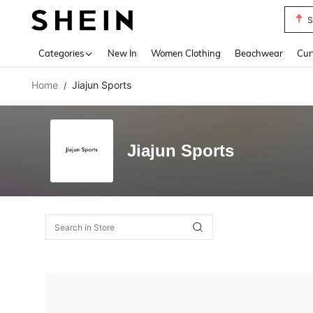
S
Use up 
Categories
New In
Women Clothing
Beachwear
Cur
Home
Jiajun Sports
/
Jiajun Sports