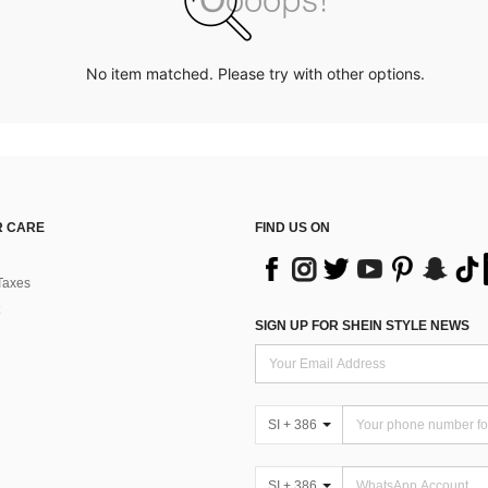
No item matched. Please try with other options.
 CARE
FIND US ON
Taxes
SIGN UP FOR SHEIN STYLE NEWS
SI + 386
SI + 386