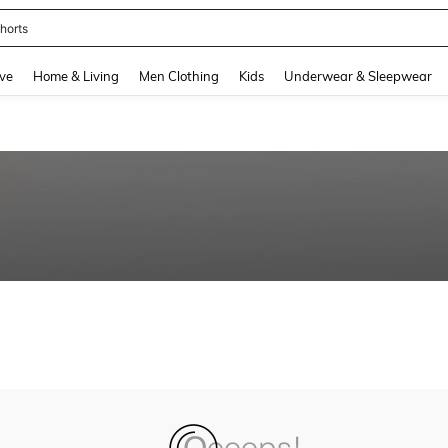
horts
and down arrow keys to navigate search Recently Searched and Search Discovery
ve
Home & Living
Men Clothing
Kids
Underwear & Sleepwear