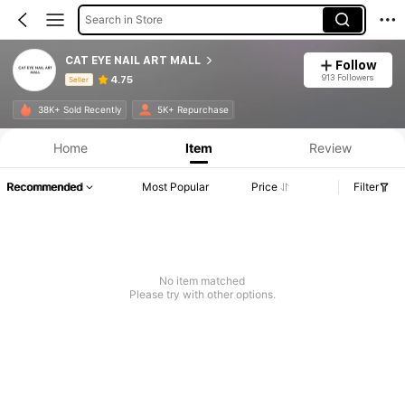
Search in Store
CAT EYE NAIL ART MALL
Follow
913 Followers
4.75
Seller
Product Info: Price Disclosure, Sales & Stock Details.
38K+ Sold Recently
5K+ Repurchase
Home
Item
Review
Recommended
Most Popular
Price
Filter
No item matched
Please try with other options.