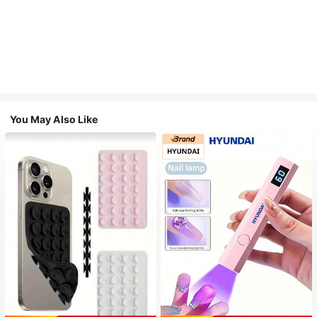
You May Also Like