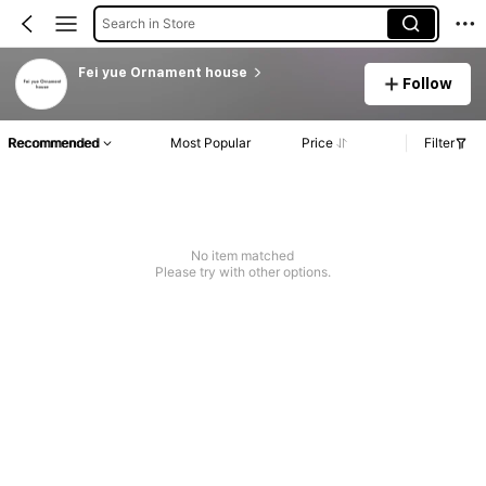
Search in Store
Fei yue Ornament house
Follow
Recommended
Most Popular
Price
Filter
No item matched
Please try with other options.