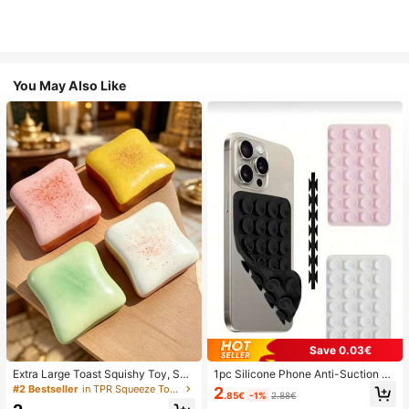
You May Also Like
Save 0.03€
Extra Large Toast Squishy Toy, Sup
1pc Silicone Phone Anti-Suction C
er Soft Butter Toast Stress Relief Sq
up, 28pcs Silicone Suction Cups (S
#2 Bestseller
in TPR Squeeze Toys for Teenager
2
.85€
-1%
2.88€
ueeze Toy, Available In Pink, Yello
elf-Adhesive Suction Pads), Phone