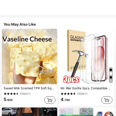
You May Also Like
9
Sweet Milk Scented TPR Soft Squishy Dumpling Shaped Stress Relief Toy, 5cm Cute Fun Squeeze Stress Relief Ornament, Fashionable Practical Gift, Suitable For Birthday, Easter, Halloween, Christmas And Various Party Gifts, Mood-Boosting
Mr. War Gorilla 3pcs, Compatible With 17e/17 Pro Max/17 Air/16 Pro Max/16E/16 Plus/15 Pro Max/14/13/12/11 Pro Max/X/XR/XS Max And Other Series, Anti-Fingerprint, 9H Hardness, Shockproof And Anti-Drop, Perfect Fit, Compatible With Phone Cases, High Transparency, High Definition, Fully Protect Your Phone, Best Seller
(1000+)
(1000+)
5
4
.92€
.76€