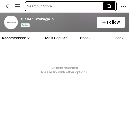
Search in Store
Qizhen Storage
Follow
Seller
Recommended
Most Popular
Price
Filter
No item matched
Please try with other options.