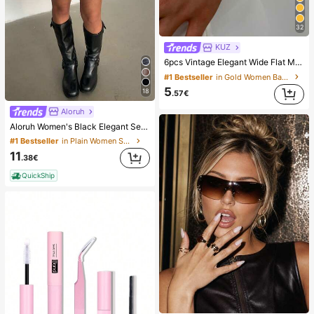
32
KUZ
6pcs Vintage Elegant Wide Flat Metal Bangle Bracelets, Suitable For Women's Daily, Party, Vacation Occasions, Gift, Quiet Luxury
#1 Bestseller
in Gold Women Bangles
5
18
.57€
Aloruh
Aloruh Women's Black Elegant Sexy Y2K Revealing Waistband Low Waist Super Shorts, Suitable For Spring/Summer Rhinestone Shorts Low Waist Shorts
#1 Bestseller
in Plain Women Shorts
11
.38€
QuickShip