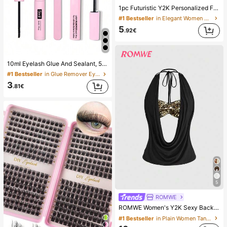
1pc Futuristic Y2K Personalized Fashion Large Frame Fashion Glasses, Aesthetic
#1 Bestseller
in Elegant Women Glasses & Eyewear Accessories
5
.92€
10ml Eyelash Glue And Sealant, 5ml Remover, Tweezers, Suitable For False Eyelashes, Fine And Long-Lasting Waterproof, All-Day Wear, 2-In-1 Eyelash Glue And Sealant, Suitable For DIY Eyelash Extension, Eyelash Glue, Must Have
#1 Bestseller
in Glue Remover Eyelash Adhesives&Glue
3
.81€
5
ROMWE
ROMWE Women's Y2K Sexy Backless Draped Neck Sequin Crop Top (Includes Sequin Camisole)
#1 Bestseller
in Plain Women Tank Tops & Camis