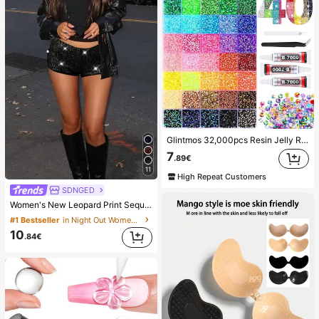
Glintmos 32,000pcs Resin Jelly Rhinestones Assortment, Includes Tweezers, 15/24/28/40/42 Colors, With Gemstone Picker, Multi-Color Gemstone Assortment, Includes 3 Bottles 10ml B7000 Jewelry Glue, Suitable For Art, Crafts, Shoes, Books, Fabrics, DIY Craft Supplies, Diamond Art
7
.89€
11
High Repeat Customers
SDNGED
Women's New Leopard Print Sequins Embroidery Casual Shorts, Versatile For All Seasons Black Summer, Y2K Aesthetic
#1 Bestseller
in Night Out Women Shorts
10
.84€