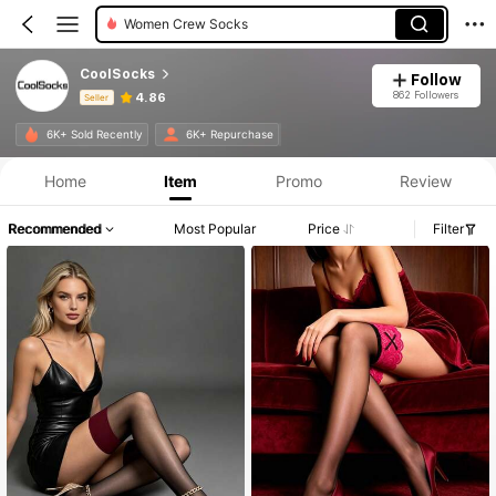
Women Crew Socks
CoolSocks
Follow
862 Followers
4.86
Seller
Product Info: Price Disclosure, Sales & Stock Details.
6K+ Sold Recently
6K+ Repurchase
Home
Item
Promo
Review
Recommended
Most Popular
Price
Filter