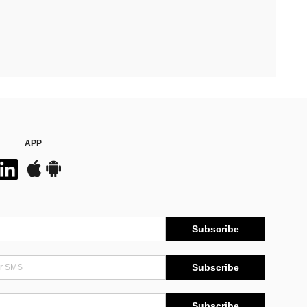
APP
Subscribe
Subscribe
Subscribe