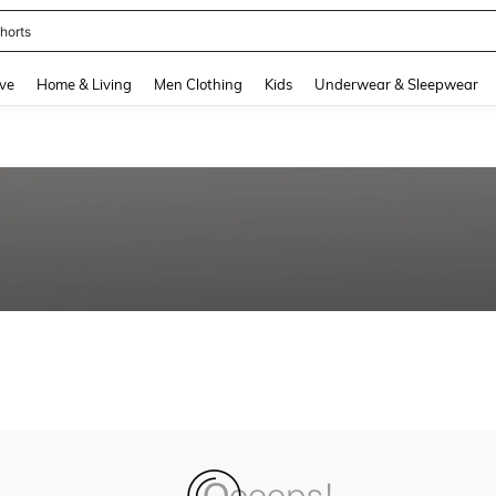
horts
and down arrow keys to navigate search Recently Searched and Search Discovery
ve
Home & Living
Men Clothing
Kids
Underwear & Sleepwear