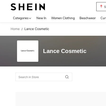
S
Use up 
Categories
New In
Women Clothing
Beachwear
Cur
Home
Lance Cosmetic
/
Lance Cosmetic