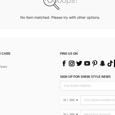
No item matched. Please try with other options.
 CARE
FIND US ON
Taxes
SIGN UP FOR SHEIN STYLE NEWS
SI + 386
SI + 386