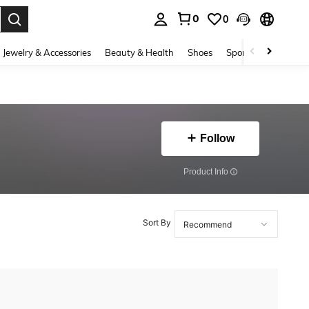
0
0
. Press Enter to select.
Jewelry & Accessories
Beauty & Health
Shoes
Sports & Outdoors
Follow
​Product Info
Sort By