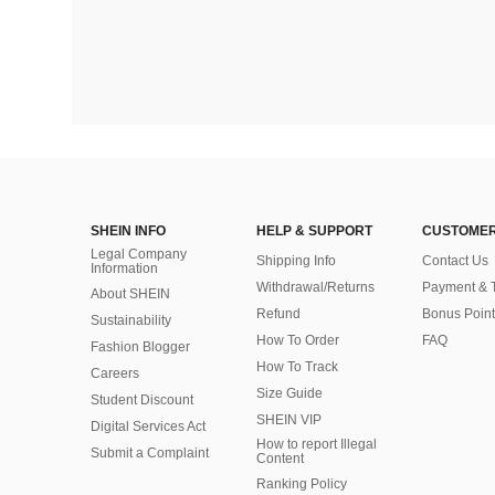
SHEIN INFO
HELP & SUPPORT
CUSTOMER
Legal Company
Shipping Info
Contact Us
Information
Withdrawal/Returns
Payment & 
About SHEIN
Refund
Bonus Point
Sustainability
How To Order
FAQ
Fashion Blogger
How To Track
Careers
Size Guide
Student Discount
SHEIN VIP
Digital Services Act
How to report Illegal
Submit a Complaint
Content
Ranking Policy