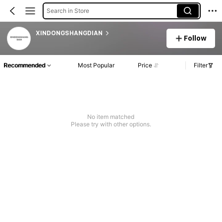
Search in Store
XINDONGSHANGDIAN
Follow
Recommended
Most Popular
Price
Filter
No item matched
Please try with other options.