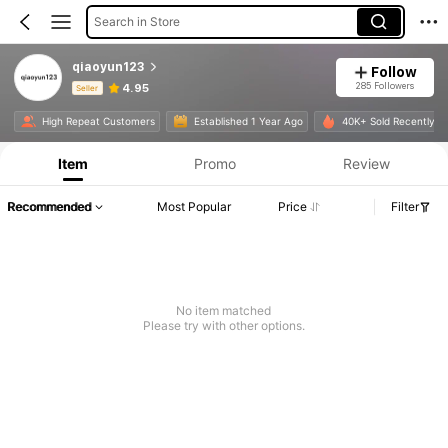
Search in Store
qiaoyun123
Follow
285 Followers
4.95
Seller
Product Info: Price Disclosure, Sales & Stock Details.
High Repeat Customers
Established 1 Year Ago
40K+ Sold Recently
Item
Promo
Review
Recommended
Most Popular
Price
Filter
No item matched
Please try with other options.