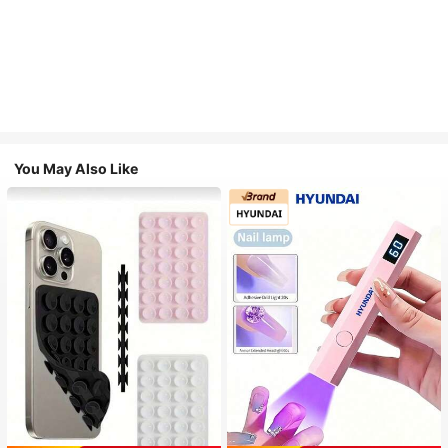
You May Also Like