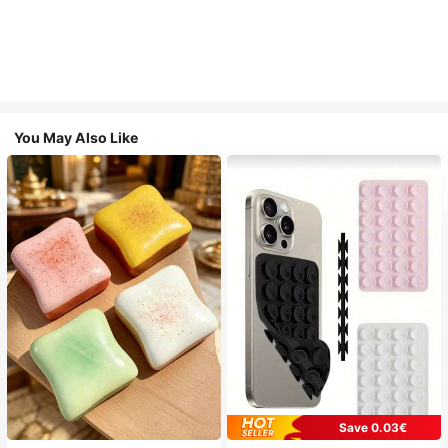
You May Also Like
Save 0.03€