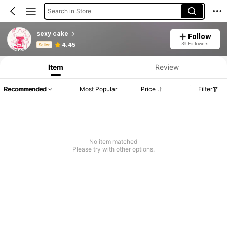
Search in Store
sexy cake
Follow
Product Info: Price Disclosure, Sales & Stock Details.
39 Followers
4.45
Seller
Item
Review
Recommended
Most Popular
Price
Filter
No item matched
Please try with other options.