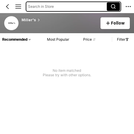
Search in Store
Miller's
Follow
Recommended
Most Popular
Price
Filter
No item matched
Please try with other options.