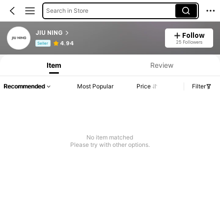
Search in Store
JIU NING
Follow
Product Info: Price Disclosure, Sales & Stock Details.
25 Followers
4.94
Seller
Item
Review
Recommended
Most Popular
Price
Filter
No item matched
Please try with other options.