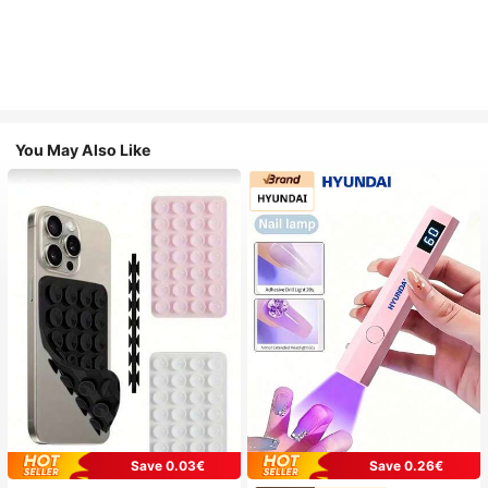
You May Also Like
Save 0.03€
Save 0.26€