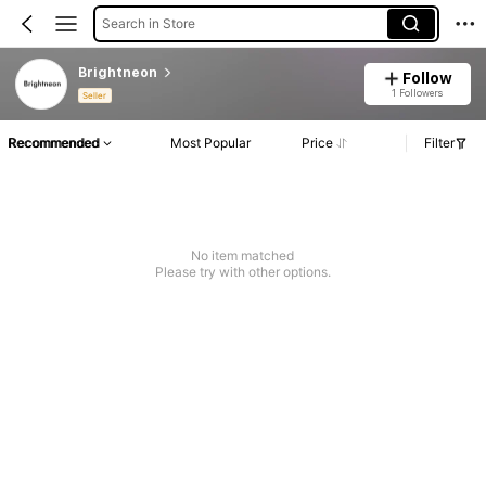
Search in Store
Brightneon
Follow
1 Followers
Seller
Recommended
Most Popular
Price
Filter
No item matched
Please try with other options.