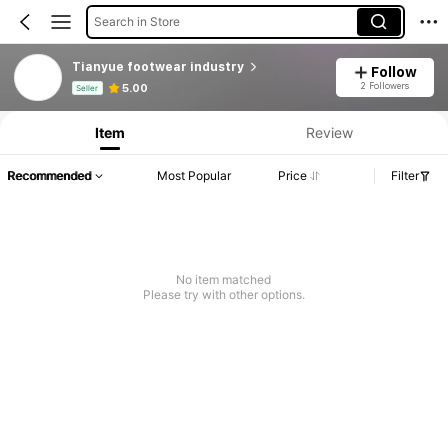
Search in Store
Tianyue footwear industry
Follow
Product Info: Price Disclosure, Sales & Stock Details.
2 Followers
5.00
Seller
Item
Review
Recommended
Most Popular
Price
Filter
No item matched
Please try with other options.